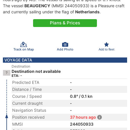
The vessel
BEAUGENCY
(MMSI 244050933) is a Pleasure craft
and currently sailing under the flag of
Netherlands
.
Plans & Prices
Track on Map
Add Photo
Add to fleet
VOYAGE DATA
Destination
Destination not available
ETA: -
Predicted ETA
-
Distance / Time
-
Course / Speed
0.8° / 0.1 kn
Current draught
-
Navigation Status
-
Position received
37 hours ago
MMSI
244050933