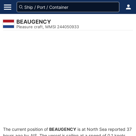
BEAUGENCY
Pleasure craft, MMSI 244050933
The current position of
BEAUGENCY
is at North Sea reported 37
hours ago by AIS. The vessel is sailing at a speed of 0.1 knots.