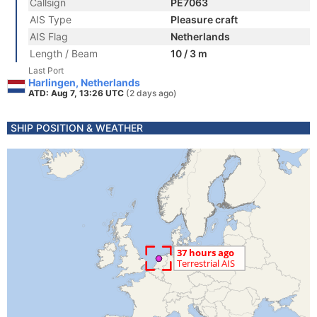
Callsign
PE7063
AIS Type
Pleasure craft
AIS Flag
Netherlands
Length / Beam
10 / 3 m
Last Port
Harlingen, Netherlands
ATD: Aug 7, 13:26 UTC
(2 days ago)
SHIP POSITION & WEATHER