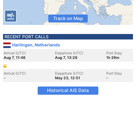
Track on Map
RECENT PORT CALLS
Harlingen, Netherlands
Arrival (UTC)
Departure (UTC)
Port Stay
Aug 7, 11:46
Aug 7, 13:26
1h 39m
Arrival (UTC)
Departure (UTC)
Port Stay
-
May 23, 12:51
-
Historical AIS Data