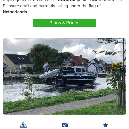
Pleasure craft and currently sailing under the flag of
Netherlands
.
Plans & Prices