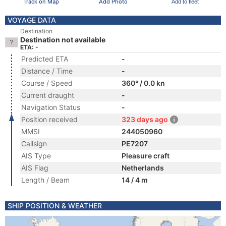
Track on Map
Add Photo
Add to fleet
VOYAGE DATA
Destination
Destination not available
ETA: -
Predicted ETA
-
Distance / Time
-
Course / Speed
360° / 0.0 kn
Current draught
-
Navigation Status
-
Position received
323 days ago
MMSI
244050960
Callsign
PE7207
AIS Type
Pleasure craft
AIS Flag
Netherlands
Length / Beam
14 / 4 m
SHIP POSITION & WEATHER