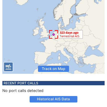
Track on Map
RECENT PORT CALLS
No port calls detected
Historical AIS Data