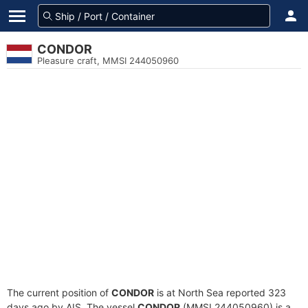
CONDOR
Pleasure craft, MMSI 244050960
The current position of
CONDOR
is at North Sea reported 323
days ago by AIS. The vessel
CONDOR
(MMSI 244050960) is a