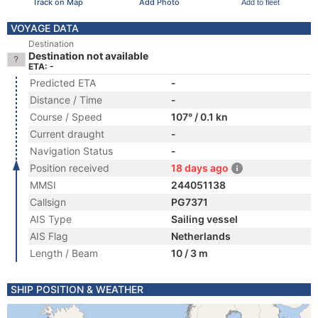
Track on Map
Add Photo
Add to fleet
VOYAGE DATA
Destination
Destination not available
ETA: -
Predicted ETA
-
Distance / Time
-
Course / Speed
107° / 0.1 kn
Current draught
-
Navigation Status
-
Position received
18 days ago
MMSI
244051138
Callsign
PG7371
AIS Type
Sailing vessel
AIS Flag
Netherlands
Length / Beam
10 / 3 m
SHIP POSITION & WEATHER