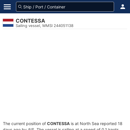
CONTESSA
Sailing vessel, MMSI 244051138
The current position of
CONTESSA
is at North Sea reported 18
days ago by AIS. The vessel is sailing at a speed of 0.1 knots.