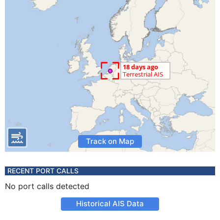
Track on Map
RECENT PORT CALLS
No port calls detected
Historical AIS Data