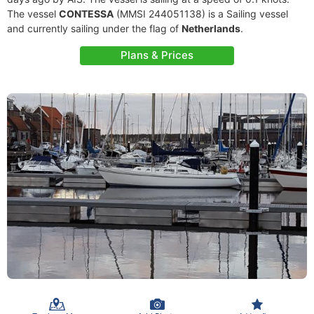
The vessel
CONTESSA
(MMSI 244051138) is a Sailing vessel
and currently sailing under the flag of
Netherlands
.
Plans & Prices