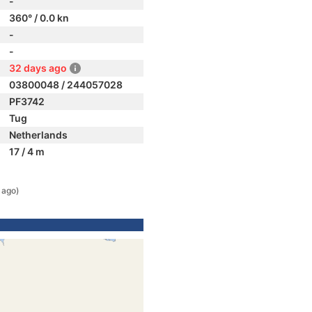
-
360° / 0.0 kn
-
-
32 days ago
03800048 / 244057028
PF3742
Tug
Netherlands
17 / 4 m
 ago)