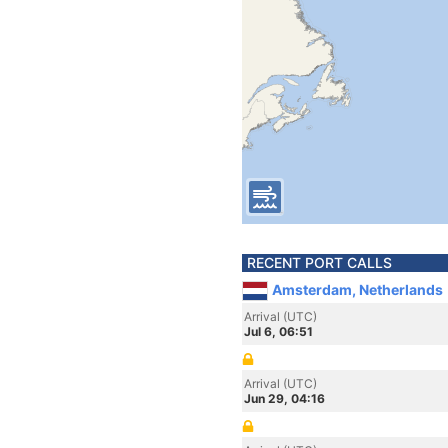
RECENT PORT CALLS
Amsterdam, Netherlands
Arrival (UTC)
Jul 6, 06:51
Arrival (UTC)
Jun 29, 04:16