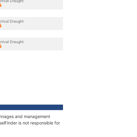
rrival Draught
rrival Draught
rrival Draught
, tonnages and management
elFinder is not responsible for