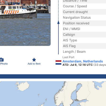
Distance / Time
Course / Speed
Current draught
Navigation Status
Position received
ENI / MMSI
Callsign
AIS Type
AIS Flag
Length / Beam
Last Port
Amsterdam, Netherlands
 Photo
Add to fleet
ATD: Jul 6, 12:16 UTC
(33 days