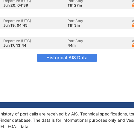
Departure (UTC)
Port Stay
A
Jun 20, 04:39
11h 27m
Departure (UTC)
Port Stay
A
Jun 19, 04:45
11h 3m
Departure (UTC)
Port Stay
A
Jun 17, 13:44
44m
Historical AIS Data
history of port calls are received by AIS. Technical specifications
Finder database. The data is for informational purposes only and Vess
 HELLEGAT data.