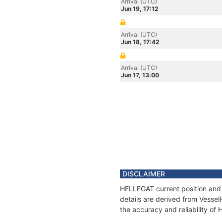
Arrival (UTC)
Jun 19, 17:12
Arrival (UTC)
Jun 18, 17:42
Arrival (UTC)
Jun 17, 13:00
DISCLAIMER
HELLEGAT current position and 
details are derived from Vessel
the accuracy and reliability of