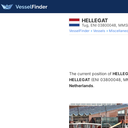
HELLEGAT
Tug, ENI 03800048, MMS
VesselFinder
Vessels
Miscellane
The current position of
HELLE
HELLEGAT
(ENI 03800048, MMSI
Netherlands
.