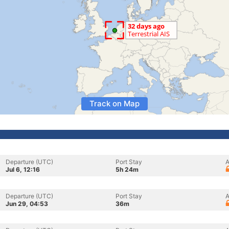
Track on Map
Departure (UTC)
Port Stay
A
Jul 6, 12:16
5h 24m
Departure (UTC)
Port Stay
A
Jun 29, 04:53
36m