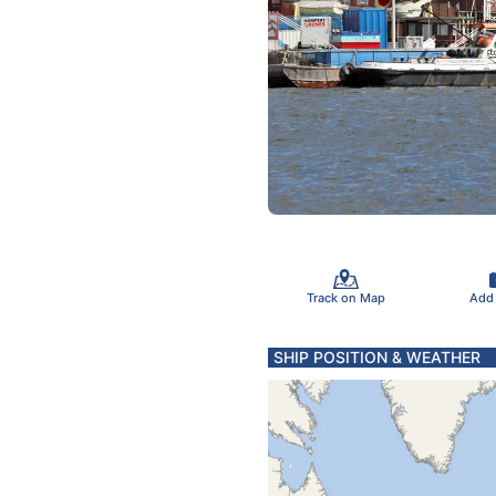
Track on Map
Add
SHIP POSITION & WEATHER