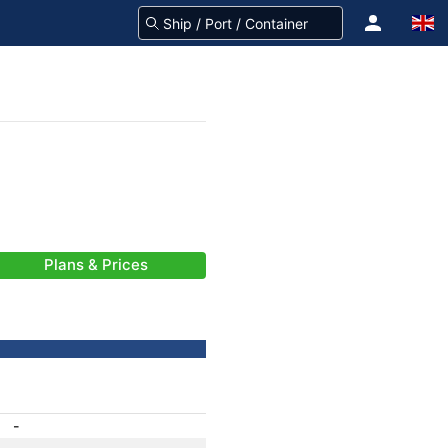
Plans & Prices
-