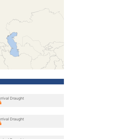
rrival Draught
rrival Draught