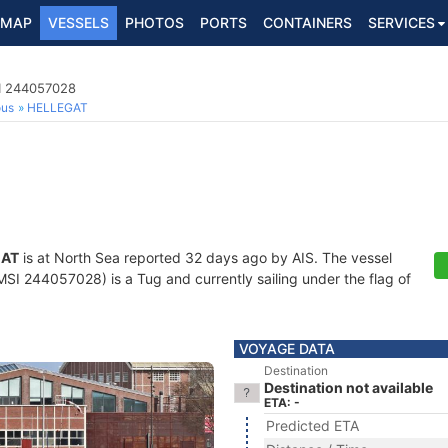
MAP
VESSELS
PHOTOS
PORTS
CONTAINERS
SERVICES
I 244057028
ous
HELLEGAT
GAT
is at North Sea reported 32 days ago by AIS. The vessel
 244057028) is a Tug and currently sailing under the flag of
VOYAGE DATA
Destination
Destination not available
ETA: -
Predicted ETA