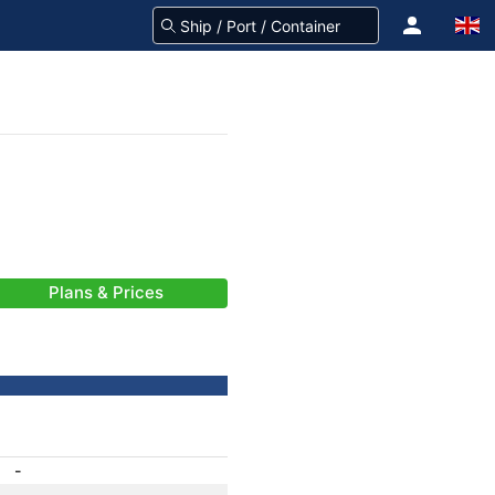
Plans & Prices
-