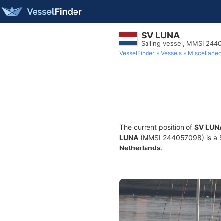
SV LUNA
Sailing vessel, MMSI 244
VesselFinder
Vessels
Miscellane
The current position of
SV LUN
LUNA
(MMSI 244057098) is a Sai
Netherlands
.