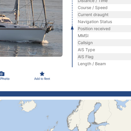
Distance / Time
Course / Speed
Current draught
Navigation Status
Position received
MMSI
Callsign
AIS Type
AIS Flag
Length / Beam
 Photo
Add to fleet