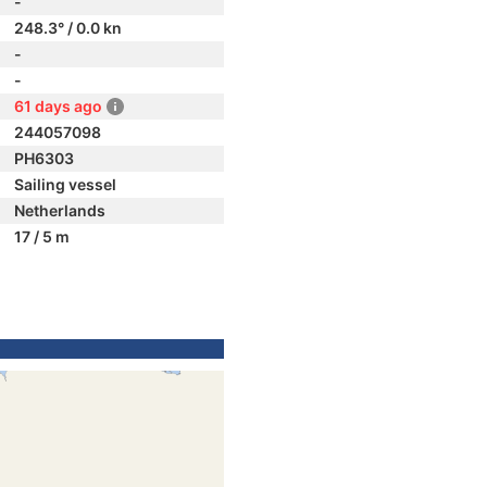
-
248.3° / 0.0 kn
-
-
61 days ago
244057098
PH6303
Sailing vessel
Netherlands
17 / 5 m