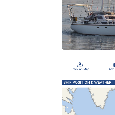
Track on Map
Add
SHIP POSITION & WEATHER