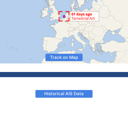
Track on Map
Historical AIS Data