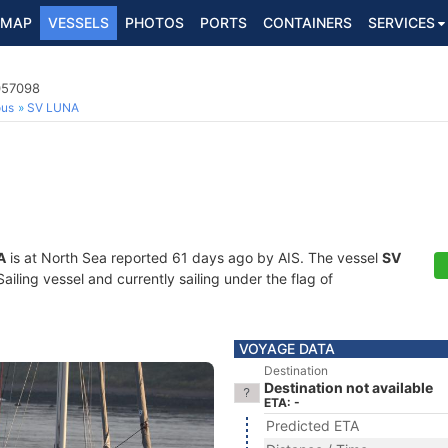
MAP
VESSELS
PHOTOS
PORTS
CONTAINERS
SERVICES
057098
ous
SV LUNA
A
is at North Sea reported 61 days ago by AIS. The vessel
SV
ling vessel and currently sailing under the flag of
VOYAGE DATA
Destination
Destination not available
ETA: -
Predicted ETA