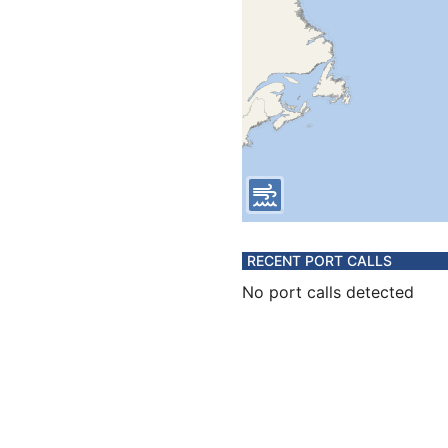
RECENT PORT CALLS
No port calls detected