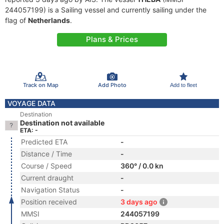
244057199) is a Sailing vessel and currently sailing under the
flag of
Netherlands
.
Plans & Prices
Track on Map
Add Photo
Add to fleet
VOYAGE DATA
Destination
Destination not available
ETA: -
Predicted ETA
-
Distance / Time
-
Course / Speed
360° / 0.0 kn
Current draught
-
Navigation Status
-
Position received
3 days ago
MMSI
244057199