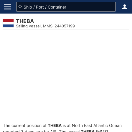
THEBA
Sailing vessel, MMSI 244057199
The current position of
THEBA
is at North East Atlantic Ocean
reported 3 days ago by AIS. The vessel
THEBA
(MMSI