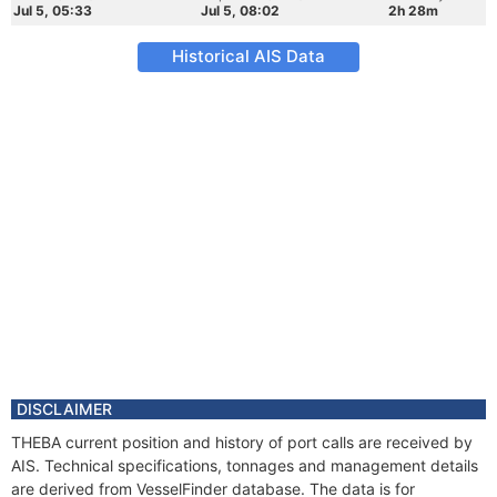
Jul 5, 05:33
Jul 5, 08:02
2h 28m
Historical AIS Data
DISCLAIMER
THEBA current position and history of port calls are received by
AIS. Technical specifications, tonnages and management details
are derived from VesselFinder database. The data is for