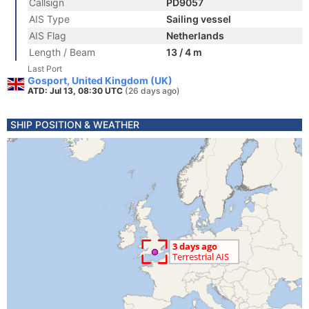
Callsign
PD9057
AIS Type
Sailing vessel
AIS Flag
Netherlands
Length / Beam
13 / 4 m
Last Port
Gosport, United Kingdom (UK)
ATD: Jul 13, 08:30 UTC
(26 days ago)
SHIP POSITION & WEATHER