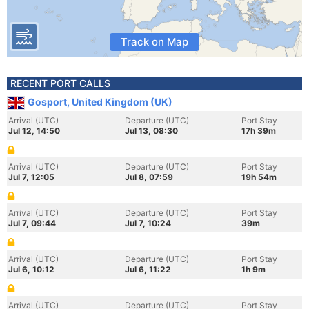
Track on Map
RECENT PORT CALLS
Gosport, United Kingdom (UK)
Arrival (UTC)
Departure (UTC)
Port Stay
Jul 12, 14:50
Jul 13, 08:30
17h 39m
Arrival (UTC)
Departure (UTC)
Port Stay
Jul 7, 12:05
Jul 8, 07:59
19h 54m
Arrival (UTC)
Departure (UTC)
Port Stay
Jul 7, 09:44
Jul 7, 10:24
39m
Arrival (UTC)
Departure (UTC)
Port Stay
Jul 6, 10:12
Jul 6, 11:22
1h 9m
Arrival (UTC)
Departure (UTC)
Port Stay