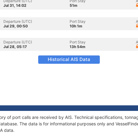
Departure (UTC)
Port Stay
A
Jul 31, 14:02
51m
Departure (UTC)
Port Stay
A
Jul 29, 00:50
10h 1m
Departure (UTC)
Port Stay
A
Jul 28, 05:17
13h 54m
Historical AIS Data
ory of port calls are received by AIS. Technical specifications, ton
atabase. The data is for informational purposes only and VesselFinder
NA data.