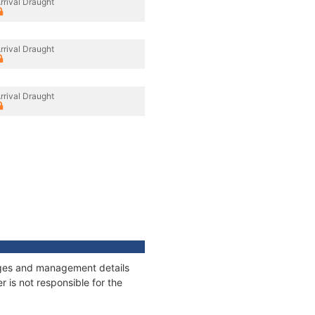
rrival Draught
rrival Draught
rrival Draught
nages and management details
 is not responsible for the