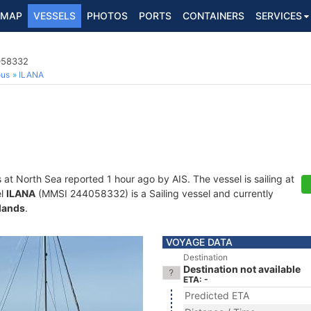
MAP
VESSELS
PHOTOS
PORTS
CONTAINERS
SERVICES
4058332
ous
ILANA
s at North Sea reported 1 hour ago by AIS. The vessel is sailing at
el
ILANA
(MMSI 244058332) is a Sailing vessel and currently
lands
.
VOYAGE DATA
Destination
Destination not available
ETA: -
Predicted ETA