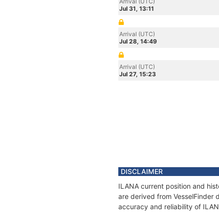
Arrival (UTC)
Jul 31, 13:11
Arrival (UTC)
Jul 28, 14:49
Arrival (UTC)
Jul 27, 15:23
DISCLAIMER
ILANA current position and hist
are derived from VesselFinder d
accuracy and reliability of ILA