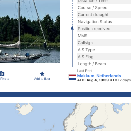
Distance / Time
Course / Speed
Current draught
Navigation Status
Position received
MMSI
Callsign
AIS Type
AIS Flag
Length / Beam
Last Port
Makkum, Netherlands
 Photo
Add to fleet
ATD: Aug 4, 10:39 UTC
(2 days