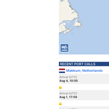
RECENT PORT CALLS
Makkum, Netherlands
Arrival (UTC)
Aug 4, 10:05
Arrival (UTC)
Aug 1, 17:59