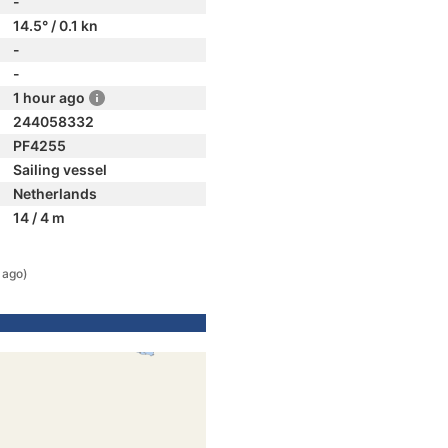
-
14.5° / 0.1 kn
-
-
1 hour ago
244058332
PF4255
Sailing vessel
Netherlands
14 / 4 m
 ago)