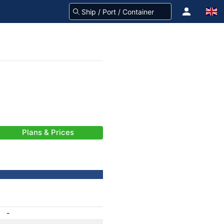
Plans & Prices
-