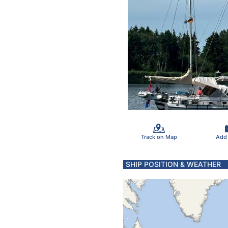
Track on Map
Add
SHIP POSITION & WEATHER