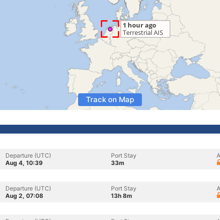
Track on Map
Departure (UTC)
Port Stay
A
Aug 4, 10:39
33m
Departure (UTC)
Port Stay
A
Aug 2, 07:08
13h 8m