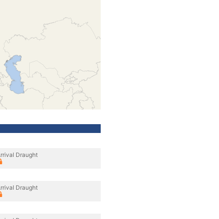
rrival Draught
rrival Draught