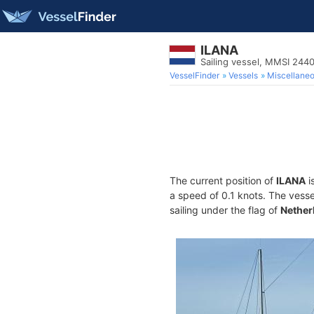
ILANA
Sailing vessel, MMSI 24
VesselFinder
Vessels
Miscellane
The current position of
ILANA
i
a speed of 0.1 knots. The vess
sailing under the flag of
Nether