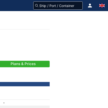
Plans & Prices
-