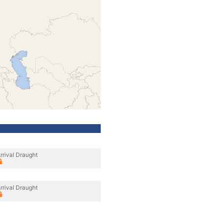
rrival Draught
rrival Draught