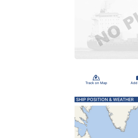
Track on Map
Add
SHIP POSITION & WEATHER