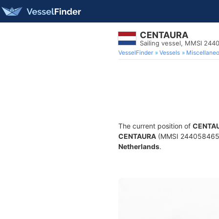
CENTAURA
Sailing vessel, MMSI 24
VesselFinder
Vessels
Miscellane
The current position of
CENTA
CENTAURA
(MMSI 244058465) is
Netherlands
.