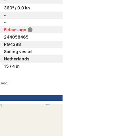
-
360° / 0.0 kn
-
-
5 days ago
244058465
PG4388
Sailing vessel
Netherlands
15 / 4 m
 ago)