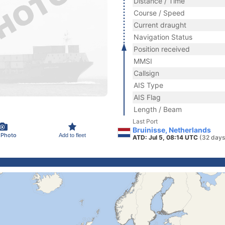
Distance / Time
Course / Speed
Current draught
Navigation Status
Position received
MMSI
Callsign
AIS Type
AIS Flag
Length / Beam
Last Port
Bruinisse, Netherlands
 Photo
Add to fleet
ATD: Jul 5, 08:14 UTC
(32 days