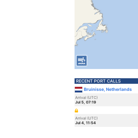
RECENT PORT CALLS
Bruinisse, Netherlands
Arrival (UTC)
Jul 5, 07:19
Arrival (UTC)
Jul 4, 11:54