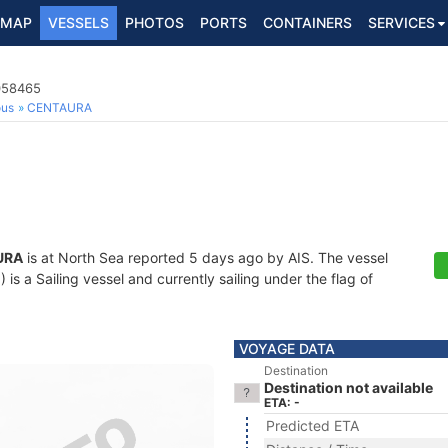
MAP
VESSELS
PHOTOS
PORTS
CONTAINERS
SERVICES
4058465
ous
CENTAURA
URA
is at North Sea reported 5 days ago by AIS. The vessel
 a Sailing vessel and currently sailing under the flag of
VOYAGE DATA
Destination
Destination not available
ETA: -
Predicted ETA