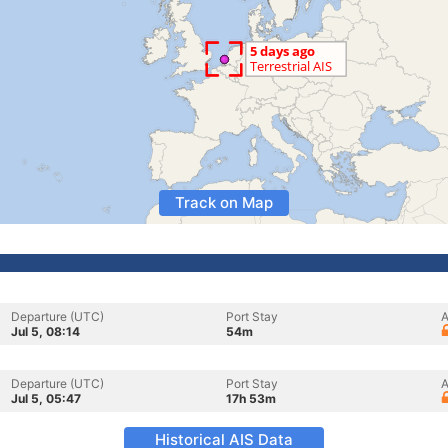
Track on Map
Departure (UTC)
Port Stay
A
Jul 5, 08:14
54m
Departure (UTC)
Port Stay
A
Jul 5, 05:47
17h 53m
Historical AIS Data