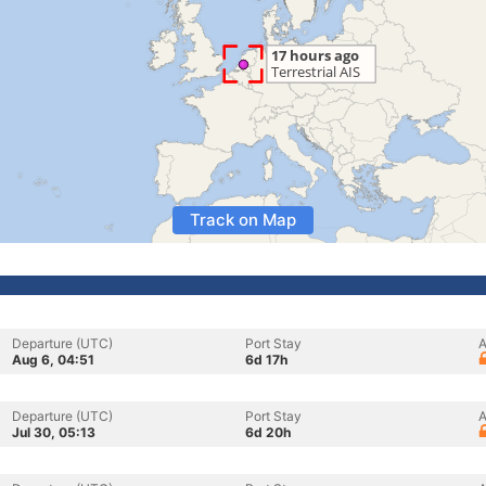
Track on Map
Departure (UTC)
Port Stay
A
Aug 6, 04:51
6d 17h
Departure (UTC)
Port Stay
A
Jul 30, 05:13
6d 20h