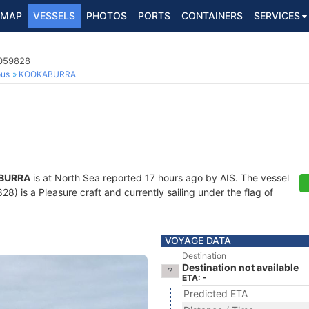
MAP
VESSELS
PHOTOS
PORTS
CONTAINERS
SERVICES
4059828
ous
KOOKABURRA
BURRA
is at North Sea reported 17 hours ago by AIS. The vessel
 is a Pleasure craft and currently sailing under the flag of
VOYAGE DATA
Destination
Destination not available
ETA: -
Predicted ETA