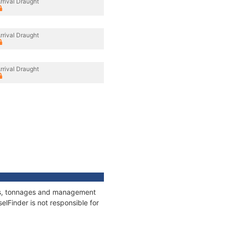
rrival Draught
rrival Draught
rrival Draught
ons, tonnages and management
elFinder is not responsible for