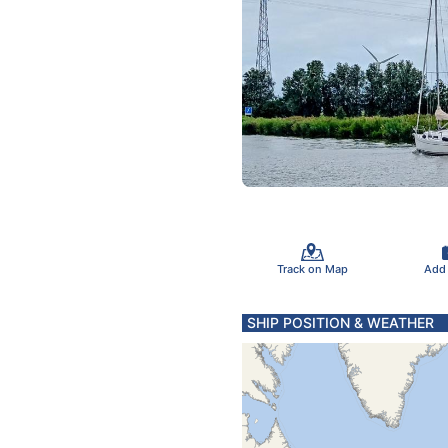
Track on Map
Add
SHIP POSITION & WEATHER