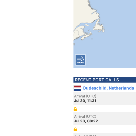
RECENT PORT CALLS
Oudeschild, Netherlands
Arrival (UTC)
Jul 30, 11:31
Arrival (UTC)
Jul 23, 08:22