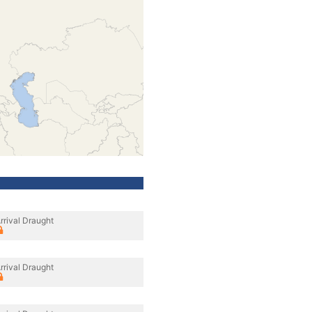
rrival Draught
rrival Draught