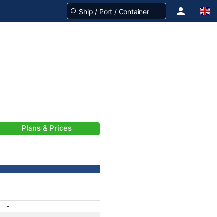
Plans & Prices
-