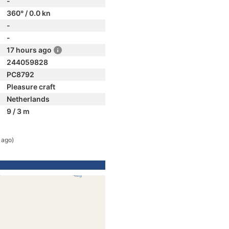
-
360° / 0.0 kn
-
-
17 hours ago
244059828
PC8792
Pleasure craft
Netherlands
9 / 3 m
 ago)