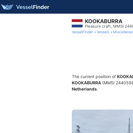
KOOKABURRA
Pleasure craft, MMSI 24
VesselFinder
Vessels
Miscellane
The current position of
KOOKA
KOOKABURRA
(MMSI 244059828)
Netherlands
.