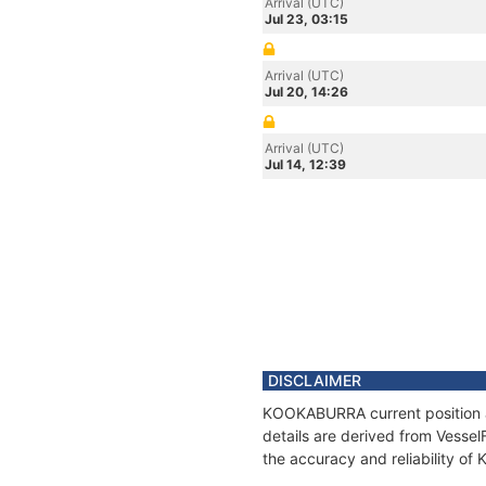
Arrival (UTC)
Jul 23, 03:15
Arrival (UTC)
Jul 20, 14:26
Arrival (UTC)
Jul 14, 12:39
DISCLAIMER
KOOKABURRA current position an
details are derived from Vessel
the accuracy and reliability 