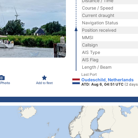
Distance / Time
Course / Speed
Current draught
Navigation Status
Position received
MMSI
Callsign
AIS Type
AIS Flag
Length / Beam
Last Port
Oudeschild, Netherlands
 Photo
Add to fleet
ATD: Aug 6, 04:51 UTC
(2 days