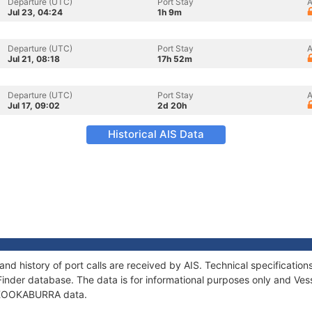
Departure (UTC)
Port Stay
A
Jul 23, 04:24
1h 9m
Departure (UTC)
Port Stay
A
Jul 21, 08:18
17h 52m
Departure (UTC)
Port Stay
A
Jul 17, 09:02
2d 20h
Historical AIS Data
d history of port calls are received by AIS. Technical specificati
Finder database. The data is for informational purposes only and Vess
of KOOKABURRA data.