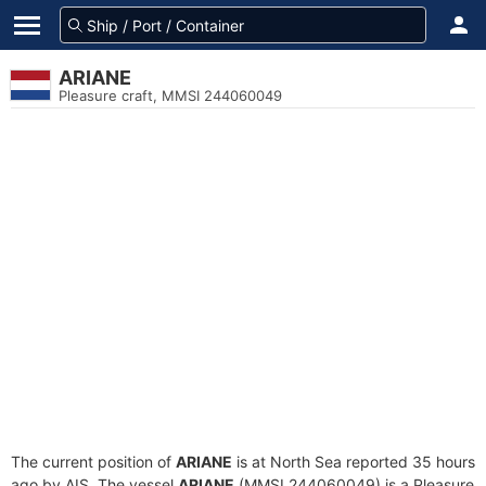
ARIANE
Pleasure craft, MMSI 244060049
The current position of
ARIANE
is at North Sea reported 35 hours
ago by AIS. The vessel
ARIANE
(MMSI 244060049) is a Pleasure