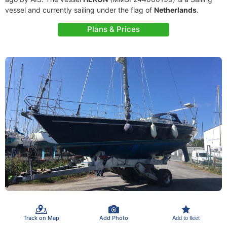
vessel and currently sailing under the flag of
Netherlands
.
Plans & Prices
Track on Map
Add Photo
Add to fleet