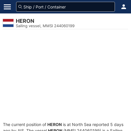
HERON
Sailing vessel, MMSI 244060199
The current position of
HERON
is at North Sea reported 5 days
ago by AIS. The vessel
HERON
(MMSI 244060199) is a Sailing