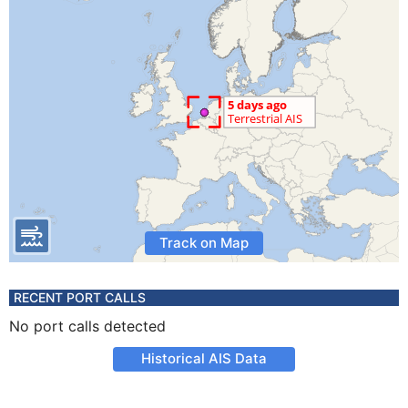
Track on Map
RECENT PORT CALLS
No port calls detected
Historical AIS Data