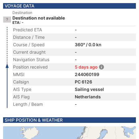
VOYAGE DATA
Destination
Destination not available
ETA: -
Predicted ETA
-
Distance / Time
-
Course / Speed
360° / 0.0 kn
Current draught
-
Navigation Status
-
Position received
5 days ago
MMSI
244060199
Callsign
PC 6126
AIS Type
Sailing vessel
AIS Flag
Netherlands
Length / Beam
-
SHIP POSITION & WEATHER