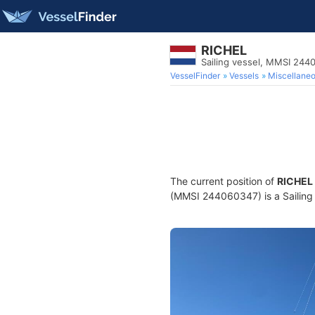
RICHEL
Sailing vessel, MMSI 244
VesselFinder
Vessels
Miscellane
The current position of
RICHEL
(MMSI 244060347) is a Sailing v