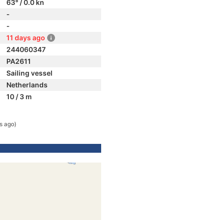
63° / 0.0 kn
-
-
11 days ago
244060347
PA2611
Sailing vessel
Netherlands
10 / 3 m
s ago)