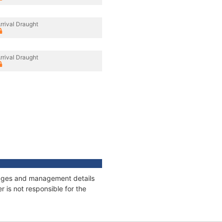
rrival Draught
rrival Draught
nnages and management details
 is not responsible for the