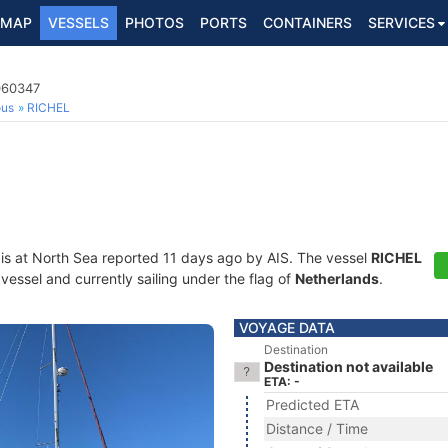
MAP
VESSELS
PHOTOS
PORTS
CONTAINERS
SERVICES
060347
ous
RICHEL
is at North Sea reported 11 days ago by AIS. The vessel
RICHEL
essel and currently sailing under the flag of
Netherlands
.
VOYAGE DATA
Destination
Destination not available
ETA: -
Predicted ETA
Distance / Time