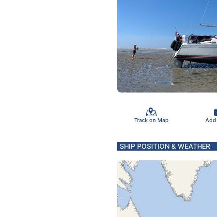
Track on Map
Add
SHIP POSITION & WEATHER