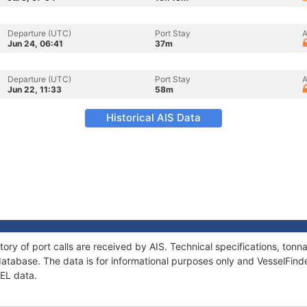
Departure (UTC)
Port Stay
A
Jun 24, 06:41
37m
Departure (UTC)
Port Stay
A
Jun 22, 11:33
58m
Historical AIS Data
tory of port calls are received by AIS. Technical specifications, to
atabase. The data is for informational purposes only and VesselFinder
HEL data.