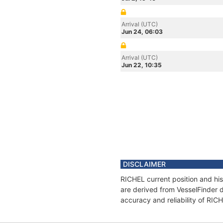
Arrival (UTC)
Jun 24, 06:03
Arrival (UTC)
Jun 22, 10:35
DISCLAIMER
RICHEL current position and his
are derived from VesselFinder d
accuracy and reliability of RIC