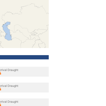
rrival Draught
rrival Draught
rrival Draught