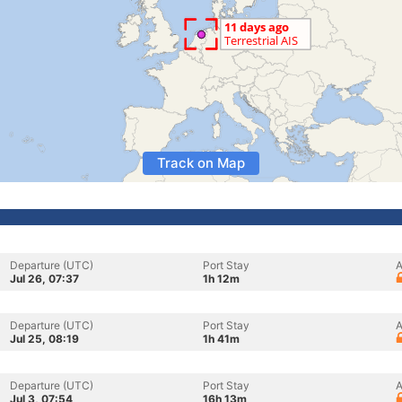
Track on Map
Departure (UTC)
Port Stay
A
Jul 26, 07:37
1h 12m
Departure (UTC)
Port Stay
A
Jul 25, 08:19
1h 41m
Departure (UTC)
Port Stay
A
Jul 3, 07:54
16h 13m