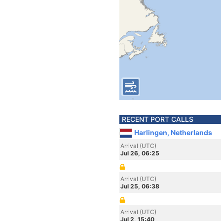
RECENT PORT CALLS
Harlingen, Netherlands
Arrival (UTC)
Jul 26, 06:25
Arrival (UTC)
Jul 25, 06:38
Arrival (UTC)
Jul 2, 15:40