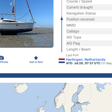
Course / Speed
Current draught
Navigation Status
Position received
MMSI
Callsign
AIS Type
AIS Flag
Length / Beam
Last Port
Harlingen, Netherlands
 Photo
Add to fleet
ATD: Jul 26, 07:37 UTC
(11 day