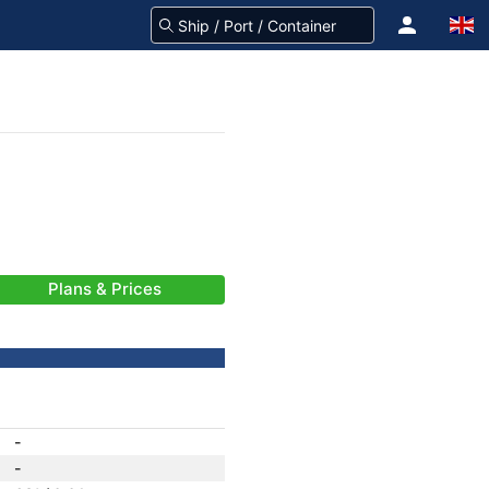
Plans & Prices
-
-