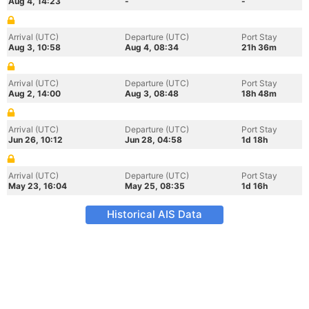
Aug 4, 14:23
-
-
Arrival (UTC)
Departure (UTC)
Port Stay
Aug 3, 10:58
Aug 4, 08:34
21h 36m
Arrival (UTC)
Departure (UTC)
Port Stay
Aug 2, 14:00
Aug 3, 08:48
18h 48m
Arrival (UTC)
Departure (UTC)
Port Stay
Jun 26, 10:12
Jun 28, 04:58
1d 18h
Arrival (UTC)
Departure (UTC)
Port Stay
May 23, 16:04
May 25, 08:35
1d 16h
Historical AIS Data