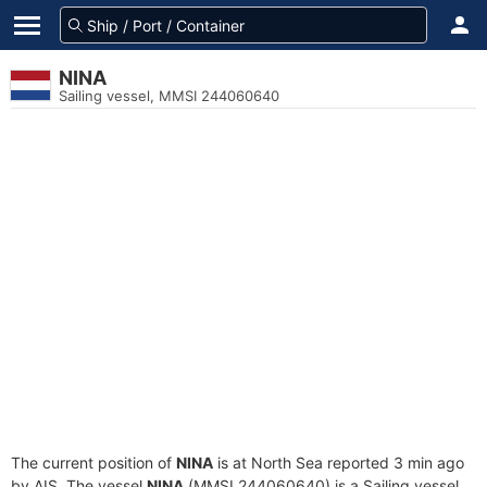
NINA
Sailing vessel, MMSI 244060640
The current position of
NINA
is at North Sea reported 3 min ago
by AIS. The vessel
NINA
(MMSI 244060640) is a Sailing vessel