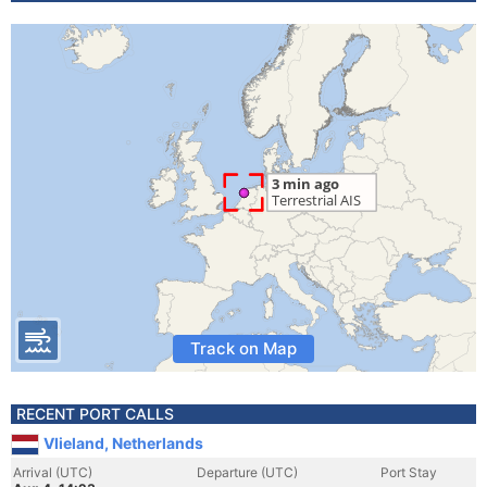
Track on Map
RECENT PORT CALLS
Vlieland, Netherlands
Arrival (UTC)
Departure (UTC)
Port Stay