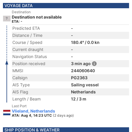
VOYAGE DATA
Destination
Destination not available
ETA: -
Predicted ETA
-
Distance / Time
-
Course / Speed
180.4° / 0.0 kn
Current draught
-
Navigation Status
-
Position received
3 min ago
MMSI
244060640
Callsign
PG2363
AIS Type
Sailing vessel
AIS Flag
Netherlands
Length / Beam
12 / 3 m
Last Port
Vlieland, Netherlands
ATA: Aug 4, 14:23 UTC
(2 days ago)
SHIP POSITION & WEATHER