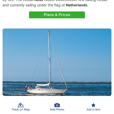
and currently sailing under the flag of
Netherlands
.
Plans & Prices
Track on Map
Add Photo
Add to fleet