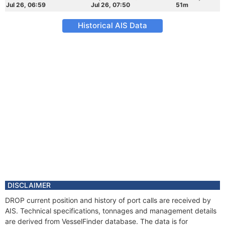
Jul 26, 06:59
Jul 26, 07:50
51m
Historical AIS Data
DISCLAIMER
DROP current position and history of port calls are received by
AIS. Technical specifications, tonnages and management details
are derived from VesselFinder database. The data is for