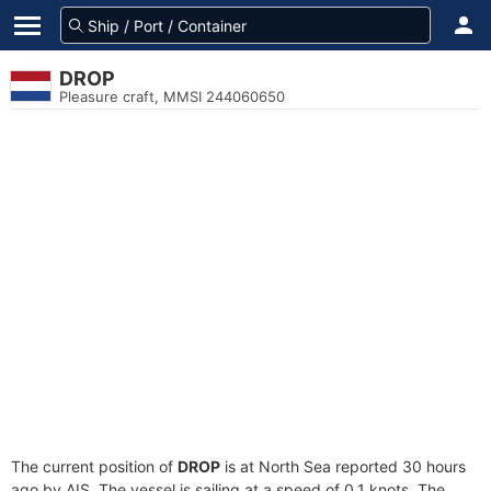
DROP
Pleasure craft, MMSI 244060650
The current position of
DROP
is at North Sea reported 30 hours
ago by AIS. The vessel is sailing at a speed of 0.1 knots. The