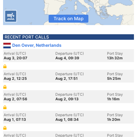
Track on Map
RECENT PORT CALLS
Den Oever, Netherlands
Arrival (UTC)
Departure (UTC)
Port Stay
Aug 3, 20:07
Aug 4, 09:39
13h 32m
Arrival (UTC)
Departure (UTC)
Port Stay
Aug 2, 12:25
Aug 2, 17:51
5h 25m
Arrival (UTC)
Departure (UTC)
Port Stay
Aug 2, 07:56
Aug 2, 09:13
1h 16m
Arrival (UTC)
Departure (UTC)
Port Stay
Aug 1, 07:13
Aug 1, 08:34
1h 20m
Arrival (UTC)
Departure (UTC)
Port Stay