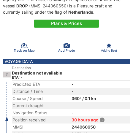
vessel
DROP
(MMSI 244060650) is a Pleasure craft and
currently sailing under the flag of
Netherlands
.
Plans & Prices
Track on Map
Add Photo
Add to fleet
VOYAGE DATA
Destination
Destination not available
ETA: -
Predicted ETA
-
Distance / Time
-
Course / Speed
360° / 0.1 kn
Current draught
-
Navigation Status
-
Position received
30 hours ago
MMSI
244060650