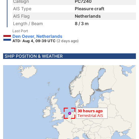
Callsign
PC7240
AIS Type
Pleasure craft
AIS Flag
Netherlands
Length / Beam
8 / 3 m
Last Port
Den Oever, Netherlands
ATD: Aug 4, 09:39 UTC
(2 days ago)
SHIP POSITION & WEATHER