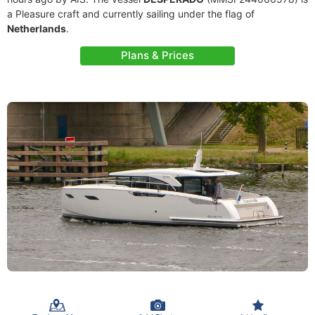
a Pleasure craft and currently sailing under the flag of
Netherlands
.
Plans & Prices