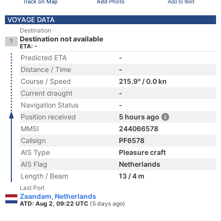
Track on Map
Add Photo
Add to fleet
VOYAGE DATA
Destination
Destination not available
ETA: -
Predicted ETA
-
Distance / Time
-
Course / Speed
215.9° / 0.0 kn
Current draught
-
Navigation Status
-
Position received
5 hours ago
MMSI
244066578
Callsign
PF6578
AIS Type
Pleasure craft
AIS Flag
Netherlands
Length / Beam
13 / 4 m
Last Port
Zaandam, Netherlands
ATD: Aug 2, 09:22 UTC
(5 days ago)