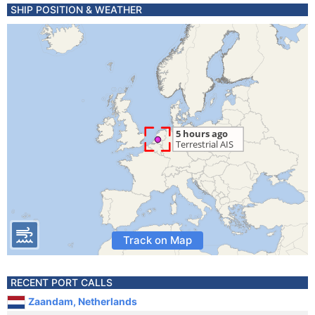
SHIP POSITION & WEATHER
Track on Map
RECENT PORT CALLS
Zaandam, Netherlands