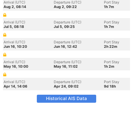
Arrival (UTC)
Departure (UTC)
Port Stay
Aug 2, 08:14
Aug 2, 09:22
1h 7m
Arrival (UTC)
Departure (UTC)
Port Stay
Jul 5, 08:18
Jul 5, 09:25
1h 7m
Arrival (UTC)
Departure (UTC)
Port Stay
Jun 16, 10:20
Jun 16, 12:42
2h 22m
Arrival (UTC)
Departure (UTC)
Port Stay
May 16, 10:00
May 16, 11:02
1h 2m
Arrival (UTC)
Departure (UTC)
Port Stay
Apr 14, 14:06
Apr 24, 09:02
9d 18h
Historical AIS Data