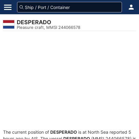
DESPERADO
Pleasure craft, MMSI 244066578
The current position of
DESPERADO
is at North Sea reported 5
hours ago by AIS. The vessel
DESPERADO
(MMSI 244066578) is