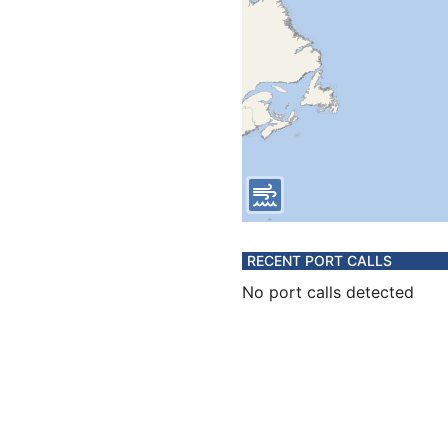
RECENT PORT CALLS
No port calls detected