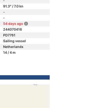
-
91.3° / 7.0 kn
-
-
54 days ago
244070416
PD7761
Sailing vessel
Netherlands
14 / 4 m