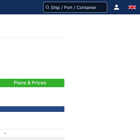
Plans & Prices
-