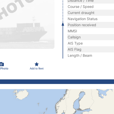
Distance / Time
Course / Speed
Current draught
Navigation Status
Position received
MMSI
Callsign
AIS Type
AIS Flag
Length / Beam
 Photo
Add to fleet