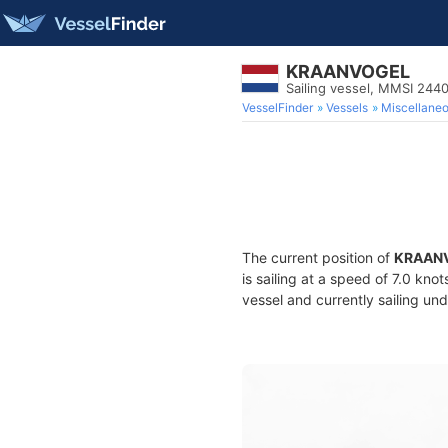
KRAANVOGEL
Sailing vessel, MMSI 244
VesselFinder
Vessels
Miscellane
The current position of
KRAAN
is sailing at a speed of 7.0 kno
vessel and currently sailing und