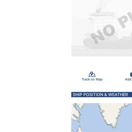
Track on Map
Add
SHIP POSITION & WEATHER