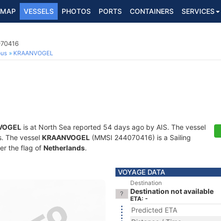
MAP
VESSELS
PHOTOS
PORTS
CONTAINERS
SERVICES
070416
ous
KRAANVOGEL
VOGEL
is at North Sea reported 54 days ago by AIS. The vessel
ts. The vessel
KRAANVOGEL
(MMSI 244070416) is a Sailing
er the flag of
Netherlands
.
VOYAGE DATA
Destination
Destination not available
ETA: -
Predicted ETA