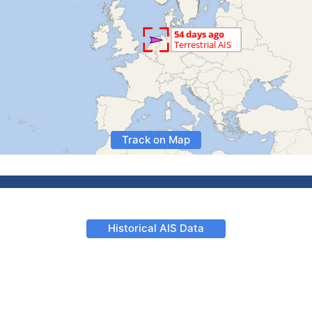
Track on Map
Historical AIS Data