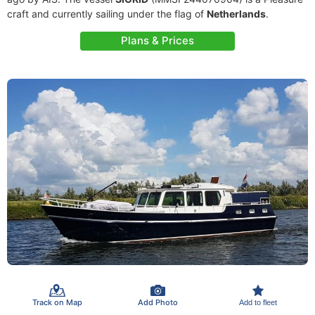
craft and currently sailing under the flag of
Netherlands
.
Plans & Prices
Track on Map
Add Photo
Add to fleet