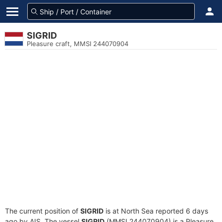
SIGRID
Pleasure craft, MMSI 244070904
The current position of
SIGRID
is at North Sea reported 6 days
ago by AIS. The vessel
SIGRID
(MMSI 244070904) is a Pleasure