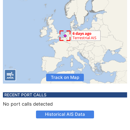
Track on Map
RECENT PORT CALLS
No port calls detected
Historical AIS Data