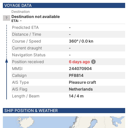
VOYAGE DATA
Destination
Destination not available
ETA: -
Predicted ETA
-
Distance / Time
-
Course / Speed
360° / 0.0 kn
Current draught
-
Navigation Status
-
Position received
6 days ago
MMSI
244070904
Callsign
PF8814
AIS Type
Pleasure craft
AIS Flag
Netherlands
Length / Beam
14 / 4 m
SHIP POSITION & WEATHER