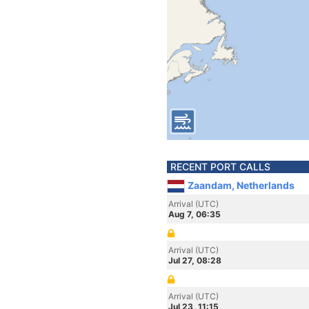
RECENT PORT CALLS
Zaandam, Netherlands
Arrival (UTC)
Aug 7, 06:35
Arrival (UTC)
Jul 27, 08:28
Arrival (UTC)
Jul 23, 11:15