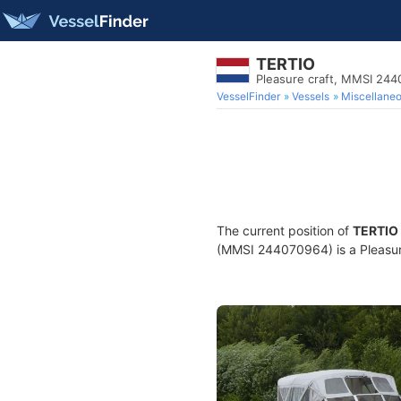
TERTIO
Pleasure craft, MMSI 24
VesselFinder
Vessels
Miscellane
The current position of
TERTIO
(MMSI 244070964) is a Pleasure 