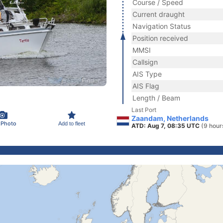
Course / Speed
Current draught
Navigation Status
Position received
MMSI
Callsign
AIS Type
AIS Flag
Length / Beam
Last Port
Zaandam, Netherlands
 Photo
Add to fleet
ATD: Aug 7, 08:35 UTC
(9 hour