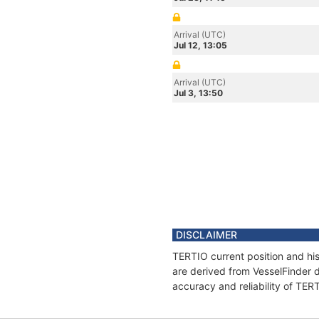
Arrival (UTC)
Jul 12, 13:05
Arrival (UTC)
Jul 3, 13:50
DISCLAIMER
TERTIO current position and his
are derived from VesselFinder d
accuracy and reliability of TER