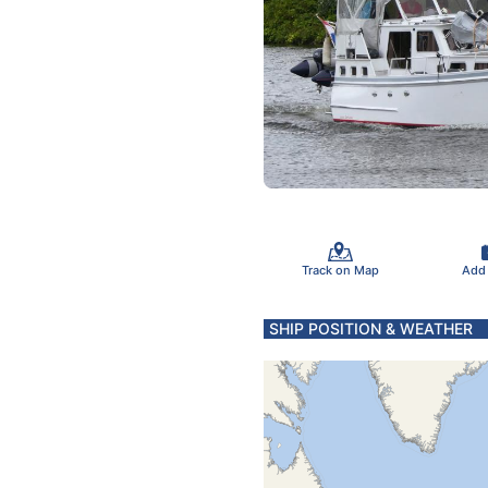
Track on Map
Add
SHIP POSITION & WEATHER