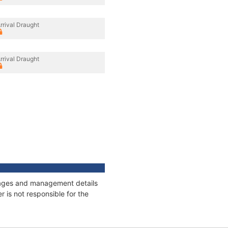
rrival Draught
rrival Draught
onnages and management details
 is not responsible for the