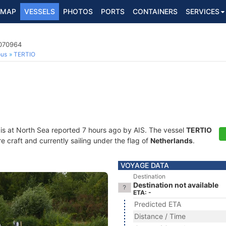
MAP
VESSELS
PHOTOS
PORTS
CONTAINERS
SERVICES
4070964
ous
TERTIO
is at North Sea reported 7 hours ago by AIS. The vessel
TERTIO
craft and currently sailing under the flag of
Netherlands
.
VOYAGE DATA
Destination
Destination not available
ETA: -
Predicted ETA
Distance / Time