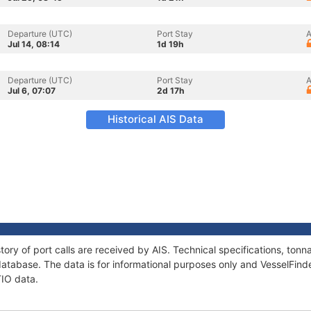
Departure (UTC)
Port Stay
A
Jul 14, 08:14
1d 19h
Departure (UTC)
Port Stay
A
Jul 6, 07:07
2d 17h
Historical AIS Data
tory of port calls are received by AIS. Technical specifications, t
atabase. The data is for informational purposes only and VesselFinder
TIO data.