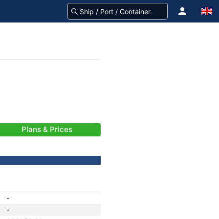
Plans & Prices
-
-