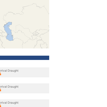
rrival Draught
rrival Draught
rrival Draught