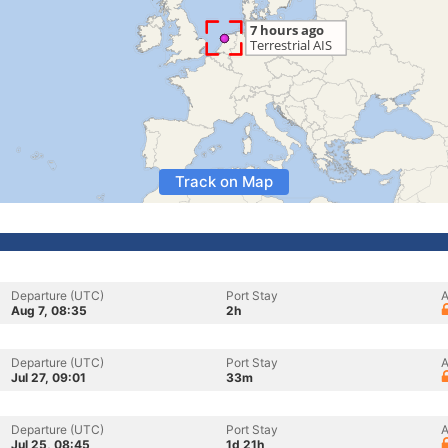
Track on Map
Departure (UTC)
Port Stay
A
Aug 7, 08:35
2h
Departure (UTC)
Port Stay
A
Jul 27, 09:01
33m
Departure (UTC)
Port Stay
A
Jul 25, 08:45
1d 21h