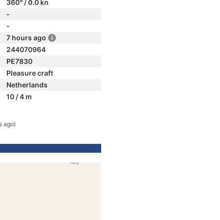
360° / 0.0 kn
-
-
7 hours ago
244070964
PE7830
Pleasure craft
Netherlands
10 / 4 m
s ago)