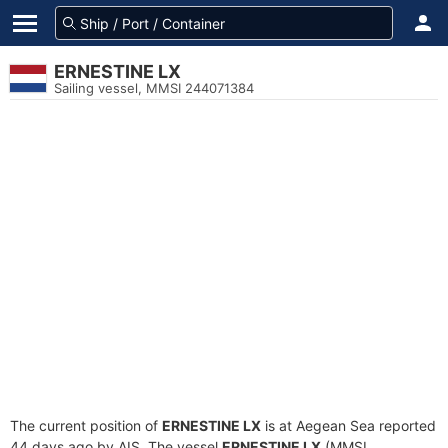
ERNESTINE LX
Sailing vessel, MMSI 244071384
The current position of
ERNESTINE LX
is at Aegean Sea reported
44 days ago by AIS. The vessel
ERNESTINE LX
(MMSI