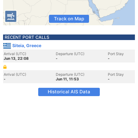
Track on Map
RECENT PORT CALLS
Siteia, Greece
Arrival (UTC)
Departure (UTC)
Port Stay
Jun 13, 22:08
-
-
Arrival (UTC)
Departure (UTC)
Port Stay
-
Jun 11, 11:53
-
Historical AIS Data