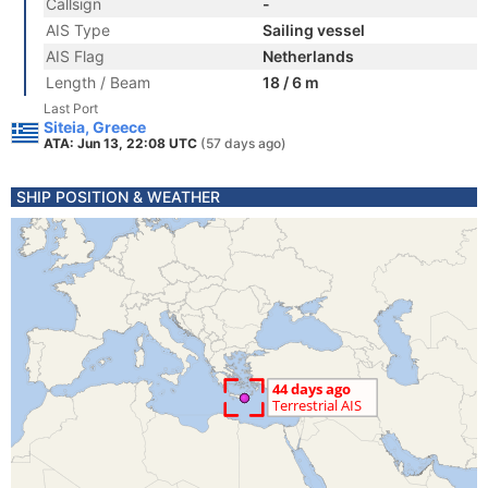
Callsign
-
AIS Type
Sailing vessel
AIS Flag
Netherlands
Length / Beam
18 / 6 m
Last Port
Siteia, Greece
ATA: Jun 13, 22:08 UTC
(57 days ago)
SHIP POSITION & WEATHER