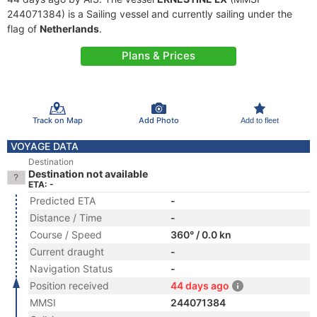
244071384) is a Sailing vessel and currently sailing under the
flag of
Netherlands
.
Plans & Prices
Track on Map
Add Photo
Add to fleet
VOYAGE DATA
Destination
Destination not available
ETA: -
Predicted ETA
-
Distance / Time
-
Course / Speed
360° / 0.0 kn
Current draught
-
Navigation Status
-
Position received
44 days ago
MMSI
244071384