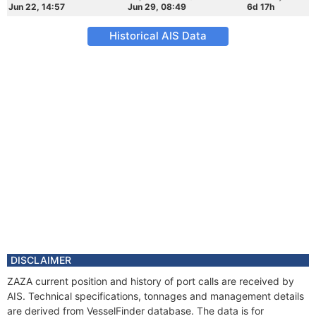
Jun 22, 14:57
Jun 29, 08:49
6d 17h
Historical AIS Data
DISCLAIMER
ZAZA current position and history of port calls are received by
AIS. Technical specifications, tonnages and management details
are derived from VesselFinder database. The data is for