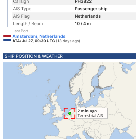
Callsign
PH3822
AIS Type
Passenger ship
AIS Flag
Netherlands
Length / Beam
10 / 4 m
Last Port
Amsterdam, Netherlands
ATA: Jul 27, 09:30 UTC
(13 days ago)
SHIP POSITION & WEATHER