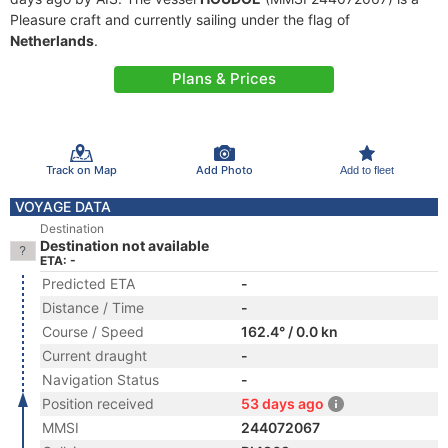
Pleasure craft and currently sailing under the flag of
Netherlands
.
Plans & Prices
Track on Map
Add Photo
Add to fleet
VOYAGE DATA
Destination
Destination not available
ETA: -
Predicted ETA
-
Distance / Time
-
Course / Speed
162.4° / 0.0 kn
Current draught
-
Navigation Status
-
Position received
53 days ago
MMSI
244072067