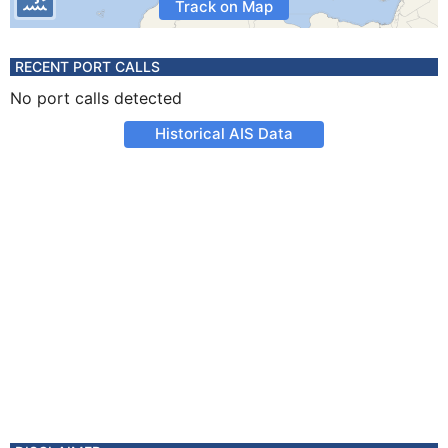
Track on Map
RECENT PORT CALLS
No port calls detected
Historical AIS Data