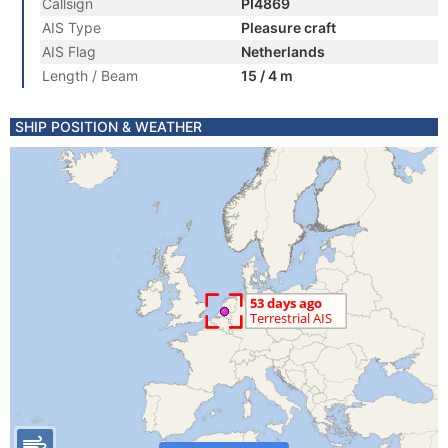
Callsign
PI4869
AIS Type
Pleasure craft
AIS Flag
Netherlands
Length / Beam
15 / 4 m
SHIP POSITION & WEATHER