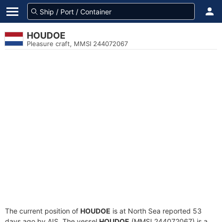
HOUDOE
Pleasure craft, MMSI 244072067
The current position of
HOUDOE
is at North Sea reported 53
days ago by AIS. The vessel
HOUDOE
(MMSI 244072067) is a