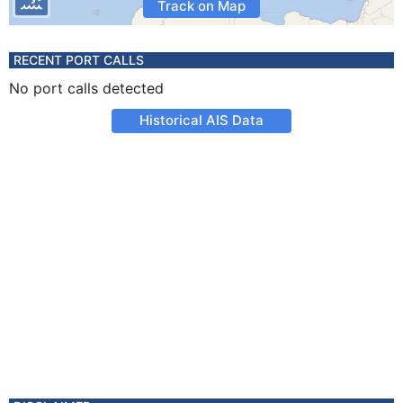
Track on Map
RECENT PORT CALLS
No port calls detected
Historical AIS Data