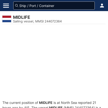
MIDLIFE
Sailing vessel, MMSI 244072364
The current position of
MIDLIFE
is at North Sea reported 21
hours ago by AIS. The vessel
MIDLIFE
(MMSI 244072364) is a