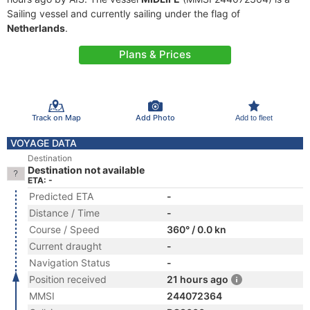
Sailing vessel and currently sailing under the flag of
Netherlands
.
Plans & Prices
Track on Map
Add Photo
Add to fleet
VOYAGE DATA
Destination
Destination not available
ETA: -
Predicted ETA
-
Distance / Time
-
Course / Speed
360° / 0.0 kn
Current draught
-
Navigation Status
-
Position received
21 hours ago
MMSI
244072364