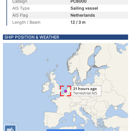
Callsign
PC8000
AIS Type
Sailing vessel
AIS Flag
Netherlands
Length / Beam
12 / 3 m
SHIP POSITION & WEATHER