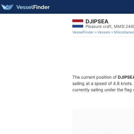
DJIPSEA
Pleasure craft, MMSI 24
VesselFinder
Vessels
Miscellane
The current position of
DJIPSE
sailing at a speed of 4.8 knots
currently sailing under the flag