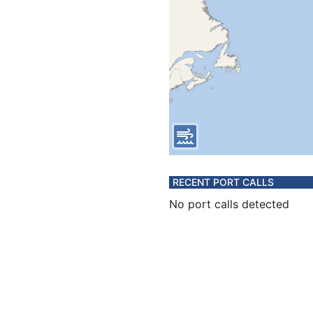
RECENT PORT CALLS
No port calls detected