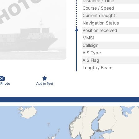
Distance / Time
Course / Speed
Current draught
Navigation Status
Position received
MMSI
Callsign
AIS Type
AIS Flag
Length / Beam
 Photo
Add to fleet