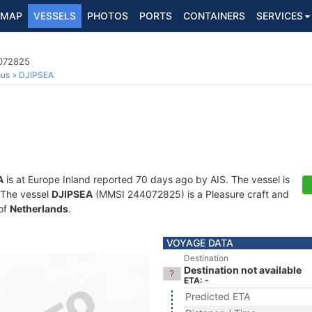
MAP
VESSELS
PHOTOS
PORTS
CONTAINERS
SERVICES
4072825
ous
DJIPSEA
A
is at Europe Inland reported 70 days ago by AIS. The vessel is
. The vessel
DJIPSEA
(MMSI 244072825) is a Pleasure craft and
 of
Netherlands
.
VOYAGE DATA
Destination
Destination not available
ETA: -
Predicted ETA