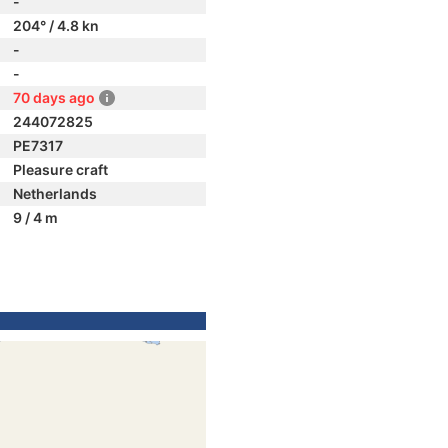
-
204° / 4.8 kn
-
-
70 days ago
244072825
PE7317
Pleasure craft
Netherlands
9 / 4 m