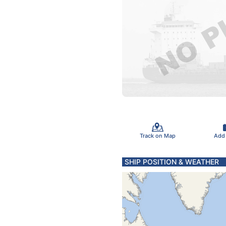
Track on Map
Add
SHIP POSITION & WEATHER