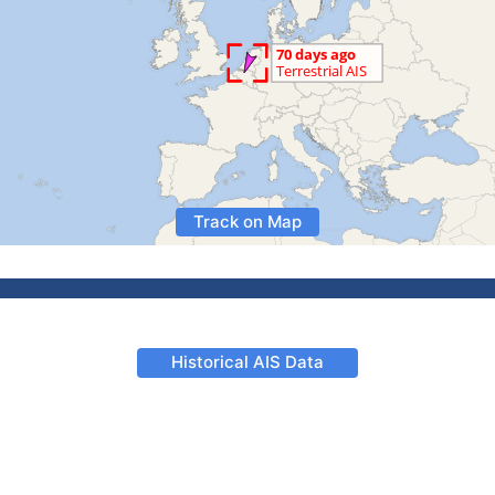
Track on Map
Historical AIS Data