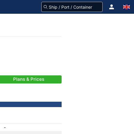
Plans & Prices
-