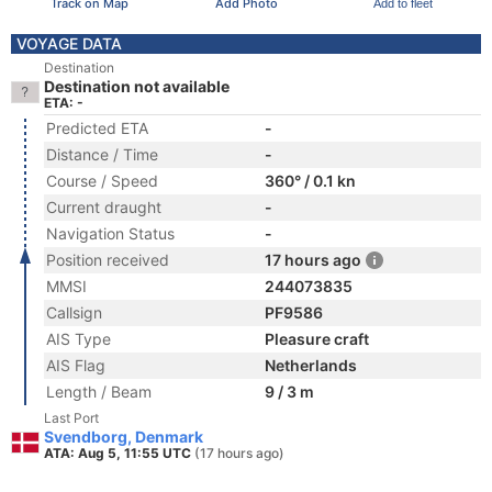
Track on Map
Add Photo
Add to fleet
VOYAGE DATA
Destination
Destination not available
ETA: -
Predicted ETA
-
Distance / Time
-
Course / Speed
360° / 0.1 kn
Current draught
-
Navigation Status
-
Position received
17 hours ago
MMSI
244073835
Callsign
PF9586
AIS Type
Pleasure craft
AIS Flag
Netherlands
Length / Beam
9 / 3 m
Last Port
Svendborg, Denmark
ATA: Aug 5, 11:55 UTC
(17 hours ago)