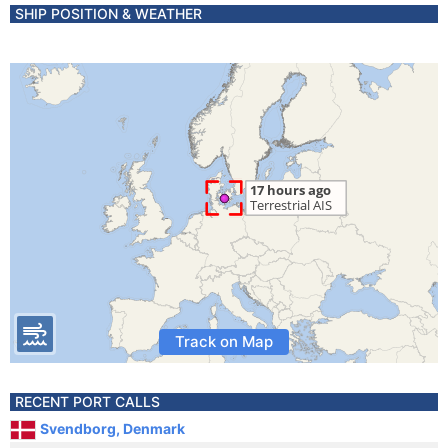
SHIP POSITION & WEATHER
Track on Map
RECENT PORT CALLS
Svendborg, Denmark