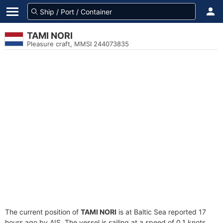
TAMI NORI
Pleasure craft, MMSI 244073835
The current position of
TAMI NORI
is at Baltic Sea reported 17
hours ago by AIS. The vessel is sailing at a speed of 0.1 knots.