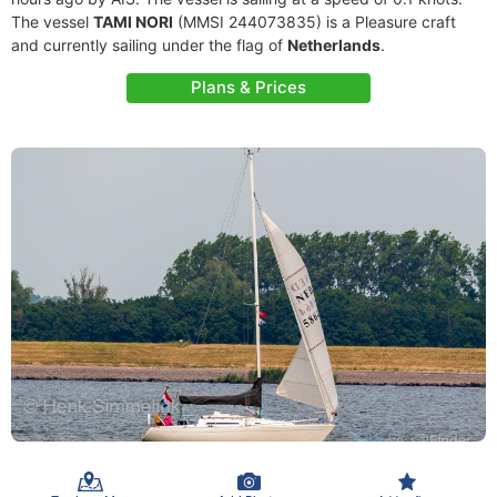
The vessel
TAMI NORI
(MMSI 244073835) is a Pleasure craft
and currently sailing under the flag of
Netherlands
.
Plans & Prices