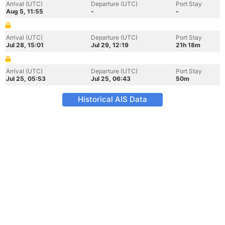
Arrival (UTC)
Departure (UTC)
Port Stay
Aug 5, 11:55
-
-
Arrival (UTC)
Departure (UTC)
Port Stay
Jul 28, 15:01
Jul 29, 12:19
21h 18m
Arrival (UTC)
Departure (UTC)
Port Stay
Jul 25, 05:53
Jul 25, 06:43
50m
Historical AIS Data