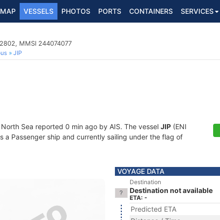
MAP
VESSELS
PHOTOS
PORTS
CONTAINERS
SERVICES
02802, MMSI 244074077
ous
JIP
t North Sea reported 0 min ago by AIS. The vessel
JIP
(ENI
 Passenger ship and currently sailing under the flag of
VOYAGE DATA
Destination
Destination not available
ETA: -
Predicted ETA