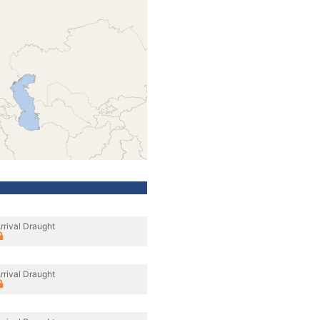
rrival Draught
rrival Draught