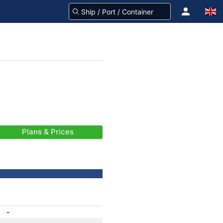
Plans & Prices
-