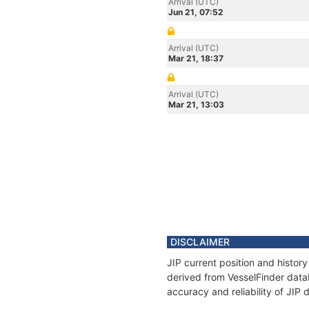
Arrival (UTC)
Jun 21, 07:52
Arrival (UTC)
Mar 21, 18:37
Arrival (UTC)
Mar 21, 13:03
DISCLAIMER
JIP current position and histor
derived from VesselFinder datab
accuracy and reliability of JIP 