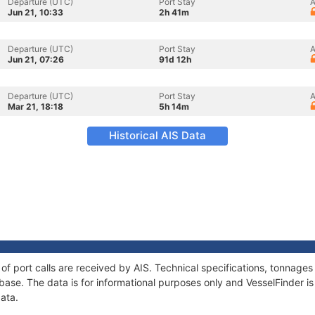
Departure (UTC)
Port Stay
A
Jun 21, 10:33
2h 41m
Departure (UTC)
Port Stay
A
Jun 21, 07:26
91d 12h
Departure (UTC)
Port Stay
A
Mar 21, 18:18
5h 14m
Historical AIS Data
y of port calls are received by AIS. Technical specifications, tonnag
ase. The data is for informational purposes only and VesselFinder is 
data.