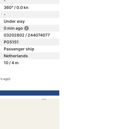
-
360° / 0.0 kn
-
Under way
0 min ago
03202802 / 244074077
PG5151
Passenger ship
Netherlands
10 / 4 m
ys ago)