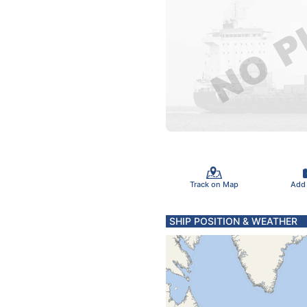
Track on Map
Add
SHIP POSITION & WEATHER