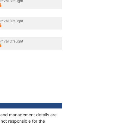
rrival Draught
rrival Draught
rrival Draught
es and management details are
not responsible for the