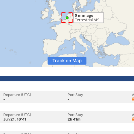
Track on Map
Departure (UTC)
Port Stay
A
-
-
Departure (UTC)
Port Stay
A
Jun 21, 16:41
2h 41m