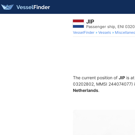
JIP
Passenger ship, ENI 032
VesselFinder
Vessels
Miscellane
The current position of
JIP
is a
03202802, MMSI 244074077) is a
Netherlands
.