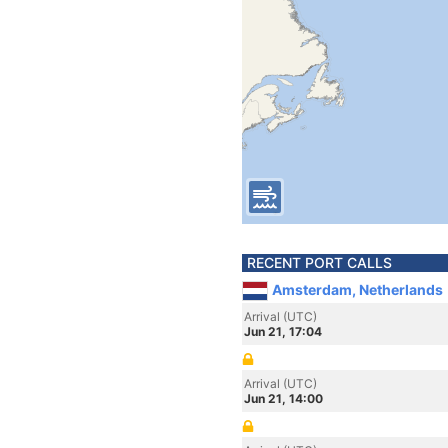
RECENT PORT CALLS
Amsterdam, Netherlands
Arrival (UTC)
Jun 21, 17:04
Arrival (UTC)
Jun 21, 14:00