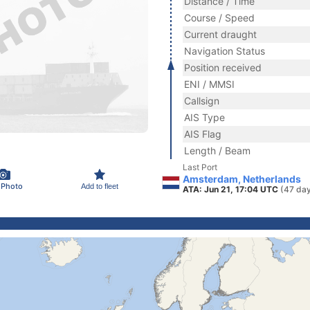
Distance / Time
Course / Speed
Current draught
Navigation Status
Position received
ENI / MMSI
Callsign
AIS Type
AIS Flag
Length / Beam
Last Port
Amsterdam, Netherlands
 Photo
Add to fleet
ATA: Jun 21, 17:04 UTC
(47 da