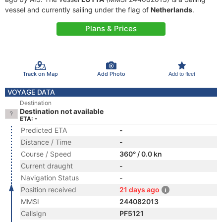
vessel and currently sailing under the flag of
Netherlands
.
Plans & Prices
Track on Map
Add Photo
Add to fleet
VOYAGE DATA
Destination
Destination not available
ETA: -
Predicted ETA
-
Distance / Time
-
Course / Speed
360° / 0.0 kn
Current draught
-
Navigation Status
-
Position received
21 days ago
MMSI
244082013
Callsign
PF5121