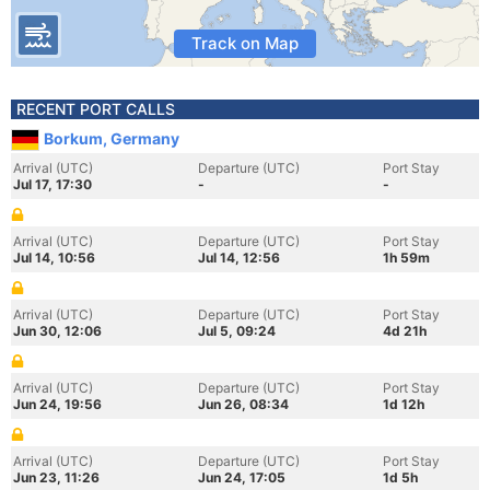
Track on Map
RECENT PORT CALLS
Borkum, Germany
Arrival (UTC)
Departure (UTC)
Port Stay
Jul 17, 17:30
-
-
Arrival (UTC)
Departure (UTC)
Port Stay
Jul 14, 10:56
Jul 14, 12:56
1h 59m
Arrival (UTC)
Departure (UTC)
Port Stay
Jun 30, 12:06
Jul 5, 09:24
4d 21h
Arrival (UTC)
Departure (UTC)
Port Stay
Jun 24, 19:56
Jun 26, 08:34
1d 12h
Arrival (UTC)
Departure (UTC)
Port Stay
Jun 23, 11:26
Jun 24, 17:05
1d 5h