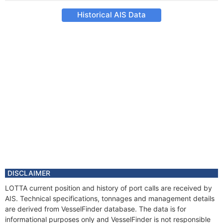
Historical AIS Data
DISCLAIMER
LOTTA current position and history of port calls are received by
AIS. Technical specifications, tonnages and management details
are derived from VesselFinder database. The data is for
informational purposes only and VesselFinder is not responsible