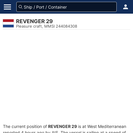
REVENGER 29
Pleasure craft, MMSI 244084308
The current position of
REVENGER 29
is at West Mediterranean
reported 4 hours ago by AIS. The vessel is sailing at a speed of