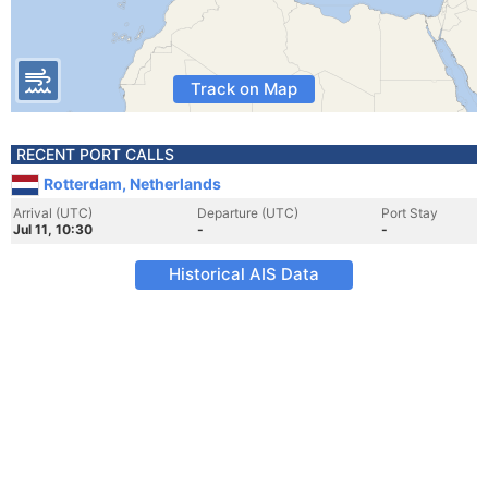
Track on Map
RECENT PORT CALLS
Rotterdam, Netherlands
Arrival (UTC)
Departure (UTC)
Port Stay
Jul 11, 10:30
-
-
Historical AIS Data