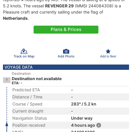
5.2 knots. The vessel
REVENGER 29
(MMSI 244084308) is a
Pleasure craft and currently sailing under the flag of
Netherlands
.
Plans & Prices
Track on Map
Add Photo
Add to fleet
VOYAGE DATA
Destination
Destination not available
ETA: -
Predicted ETA
-
Distance / Time
-
Course / Speed
283° / 5.2 kn
Current draught
-
Navigation Status
Under way
Position received
4 hours ago