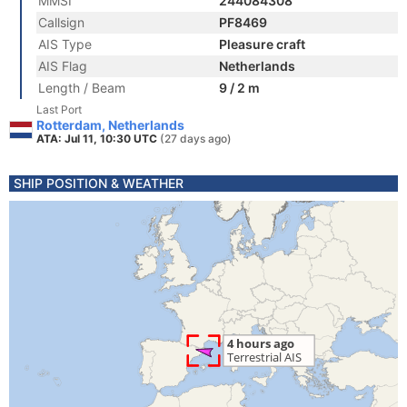
MMSI
244084308
Callsign
PF8469
AIS Type
Pleasure craft
AIS Flag
Netherlands
Length / Beam
9 / 2 m
Last Port
Rotterdam, Netherlands
ATA: Jul 11, 10:30 UTC
(27 days ago)
SHIP POSITION & WEATHER