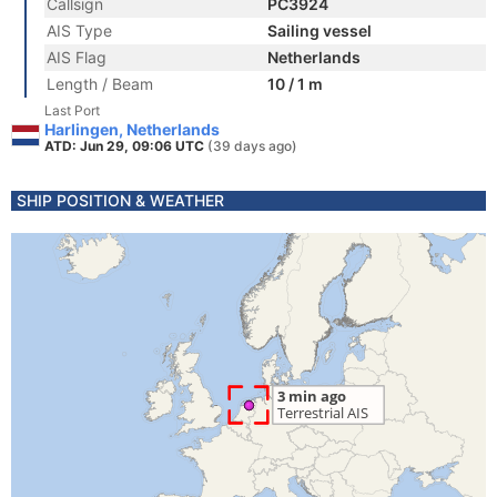
Callsign
PC3924
AIS Type
Sailing vessel
AIS Flag
Netherlands
Length / Beam
10 / 1 m
Last Port
Harlingen, Netherlands
ATD: Jun 29, 09:06 UTC
(39 days ago)
SHIP POSITION & WEATHER