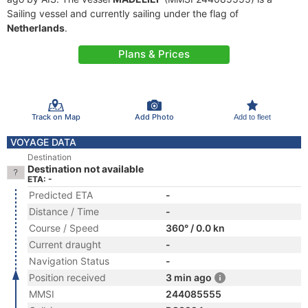
Sailing vessel and currently sailing under the flag of
Netherlands
.
Plans & Prices
Track on Map
Add Photo
Add to fleet
VOYAGE DATA
Destination
Destination not available
ETA: -
Predicted ETA
-
Distance / Time
-
Course / Speed
360° / 0.0 kn
Current draught
-
Navigation Status
-
Position received
3 min ago
MMSI
244085555