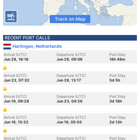
Track on Map
RECENT PORT CALLS
Harlingen, Netherlands
Arrival (UTC)
Departure (UTC)
Port Stay
Jun 28, 16:18
Jun 29, 09:06
16h 48m
Arrival (UTC)
Departure (UTC)
Port Stay
Jun 23, 07:32
Jun 28, 13:17
5d 5h
Arrival (UTC)
Departure (UTC)
Port Stay
Jun 19, 09:28
Jun 23, 04:26
3d 18h
Arrival (UTC)
Departure (UTC)
Port Stay
Jun 16, 15:22
Jun 19, 05:03
2d 13h
Arrival (UTC)
Departure (UTC)
Port Stay