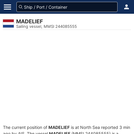
MADELIEF
Sailing vessel, MMSI 244085555
The current position of
MADELIEF
is at North Sea reported 3 min
ago by AIS. The vessel
MADELIEF
(MMSI 244085555) is a