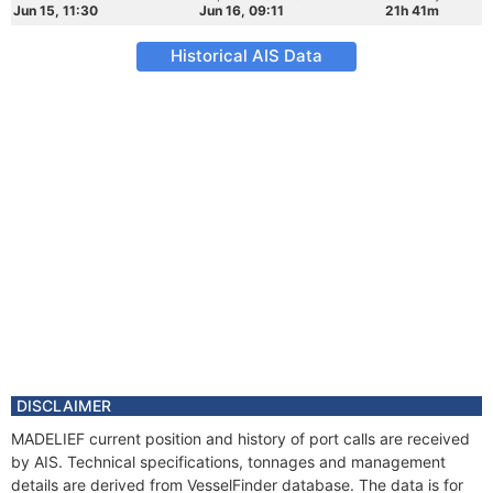
Jun 15, 11:30
Jun 16, 09:11
21h 41m
Historical AIS Data
DISCLAIMER
MADELIEF current position and history of port calls are received
by AIS. Technical specifications, tonnages and management
details are derived from VesselFinder database. The data is for