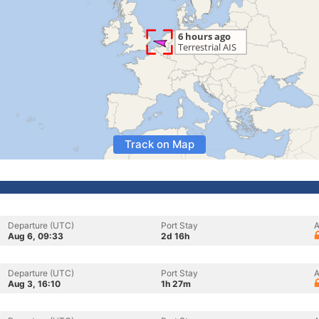
Track on Map
Departure (UTC)
Port Stay
A
Aug 6, 09:33
2d 16h
Departure (UTC)
Port Stay
A
Aug 3, 16:10
1h 27m