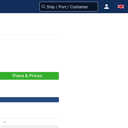
Plans & Prices
-