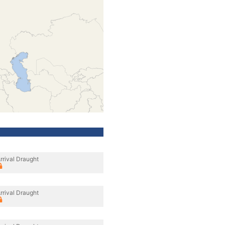
rrival Draught
rrival Draught