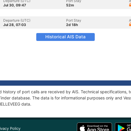
Departure (UTC)
Port Stay
A
Jul 30, 09:47
52m
Departure (UTC)
Port Stay
A
Jul 28, 07:03
2d 18h
Historical AIS Data
 history of port calls are received by AIS. Technical specification
Finder database. The data is for informational purposes only and Vess
f HELLEVEEG data.
ivacy Policy