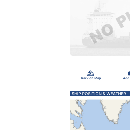
Track on Map
Add
SHIP POSITION & WEATHER