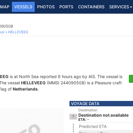
MAP
VESSELS
PHOTOS
PORTS
CONTAINERS
SERVICES
4090508
ous
HELLEVEEG
VEEG
is at North Sea reported 6 hours ago by AIS. The vessel is
. The vessel
HELLEVEEG
(MMSI 244090508) is a Pleasure craft
flag of
Netherlands
.
VOYAGE DATA
Destination
Destination not available
ETA: -
Predicted ETA