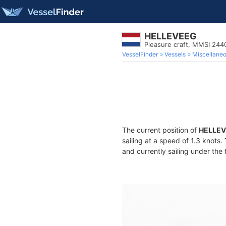
HELLEVEEG
Pleasure craft, MMSI 24
VesselFinder
Vessels
Miscellane
The current position of
HELLE
sailing at a speed of 1.3 knots
and currently sailing under the 