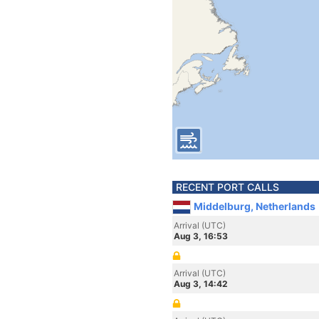
RECENT PORT CALLS
Middelburg, Netherlands
Arrival (UTC)
Aug 3, 16:53
Arrival (UTC)
Aug 3, 14:42