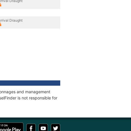
rrival Draught
rrival Draught
s, tonnages and management
elFinder is not responsible for