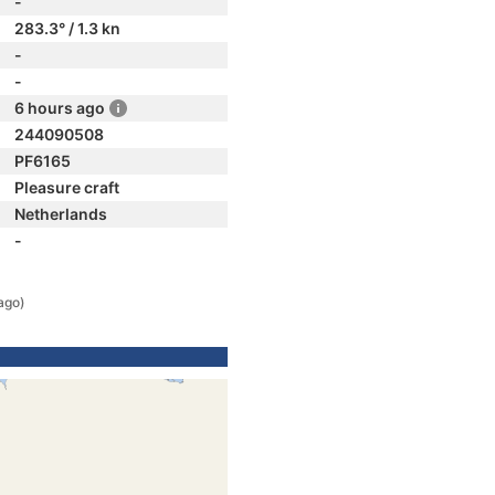
-
283.3° / 1.3 kn
-
-
6 hours ago
244090508
PF6165
Pleasure craft
Netherlands
-
ago)