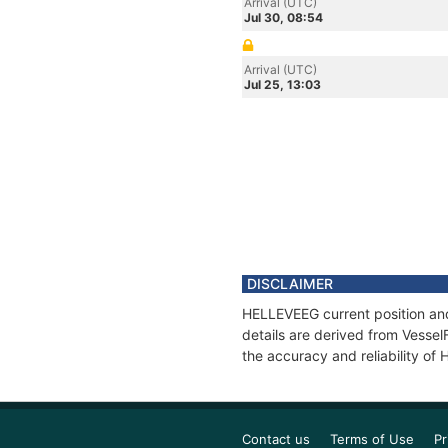
Arrival (UTC)
Jul 30, 08:54
Arrival (UTC)
Jul 25, 13:03
DISCLAIMER
HELLEVEEG current position and
details are derived from Vessel
the accuracy and reliability o
Contact us
Terms of Use
Pr