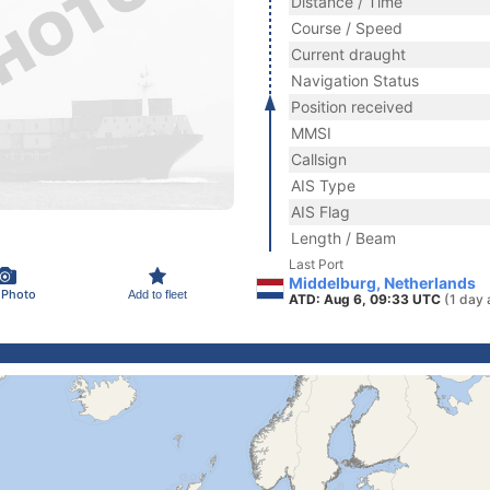
Distance / Time
Course / Speed
Current draught
Navigation Status
Position received
MMSI
Callsign
AIS Type
AIS Flag
Length / Beam
Last Port
Middelburg, Netherlands
 Photo
Add to fleet
ATD: Aug 6, 09:33 UTC
(1 day 