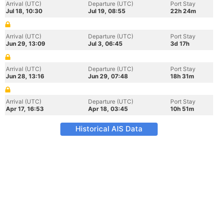
Arrival (UTC)
Departure (UTC)
Port Stay
Jul 18, 10:30
Jul 19, 08:55
22h 24m
Arrival (UTC)
Departure (UTC)
Port Stay
Jun 29, 13:09
Jul 3, 06:45
3d 17h
Arrival (UTC)
Departure (UTC)
Port Stay
Jun 28, 13:16
Jun 29, 07:48
18h 31m
Arrival (UTC)
Departure (UTC)
Port Stay
Apr 17, 16:53
Apr 18, 03:45
10h 51m
Historical AIS Data