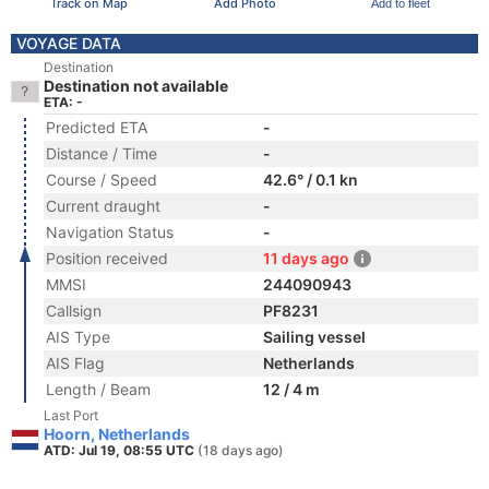
Track on Map
Add Photo
Add to fleet
VOYAGE DATA
Destination
Destination not available
ETA: -
Predicted ETA
-
Distance / Time
-
Course / Speed
42.6° / 0.1 kn
Current draught
-
Navigation Status
-
Position received
11 days ago
MMSI
244090943
Callsign
PF8231
AIS Type
Sailing vessel
AIS Flag
Netherlands
Length / Beam
12 / 4 m
Last Port
Hoorn, Netherlands
ATD: Jul 19, 08:55 UTC
(18 days ago)