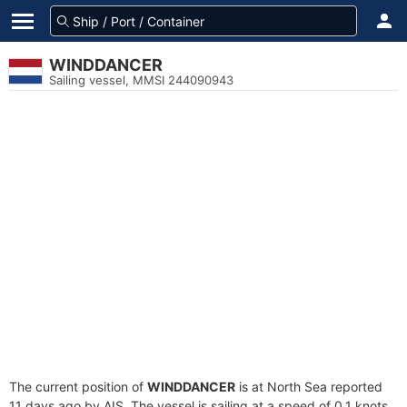
WINDDANCER
Sailing vessel, MMSI 244090943
The current position of
WINDDANCER
is at North Sea reported
11 days ago by AIS. The vessel is sailing at a speed of 0.1 knots.