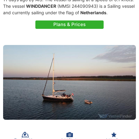
The vessel
WINDDANCER
(MMSI 244090943) is a Sailing vessel
and currently sailing under the flag of
Netherlands
.
Plans & Prices