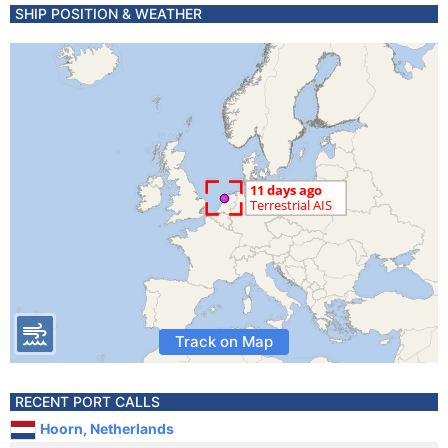
SHIP POSITION & WEATHER
Track on Map
RECENT PORT CALLS
Hoorn, Netherlands