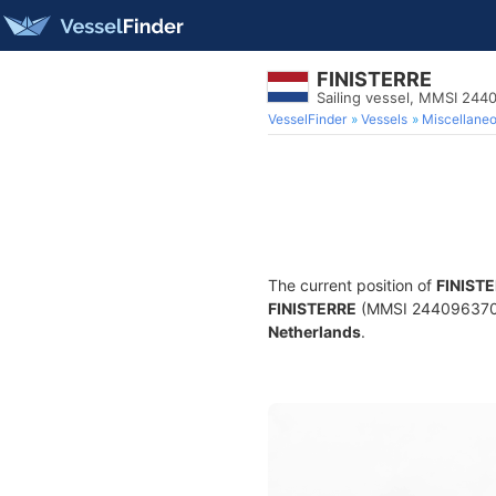
FINISTERRE
Sailing vessel, MMSI 244
VesselFinder
Vessels
Miscellane
The current position of
FINIST
FINISTERRE
(MMSI 244096370) is
Netherlands
.