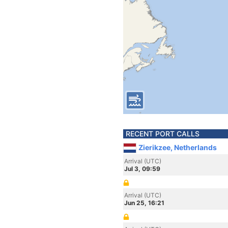
RECENT PORT CALLS
Zierikzee, Netherlands
Arrival (UTC)
Jul 3, 09:59
Arrival (UTC)
Jun 25, 16:21