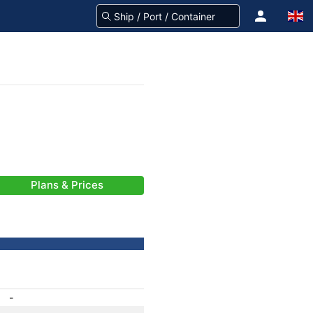
Plans & Prices
-