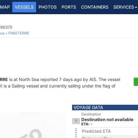
MAP
VESSELS
PHOTOS
PORTS
CONTAINERS
SERVICES
096370
ous
FINISTERRE
ERRE
is at North Sea reported 7 days ago by AIS. The vessel
 a Sailing vessel and currently sailing under the flag of
VOYAGE DATA
Destination
Destination not available
ETA: -
Predicted ETA