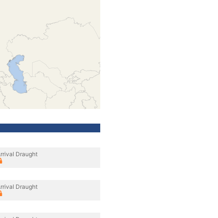
rrival Draught
rrival Draught