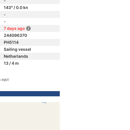
-
143° / 0.0 kn
-
-
7 days ago
244096370
PH5114
Sailing vessel
Netherlands
13 / 4 m
s ago)