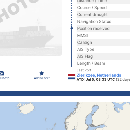
Distance / Time
Course / Speed
Current draught
Navigation Status
Position received
MMSI
Callsign
AIS Type
AIS Flag
Length / Beam
Last Port
Zierikzee, Netherlands
 Photo
Add to fleet
ATD: Jul 5, 08:33 UTC
(32 day