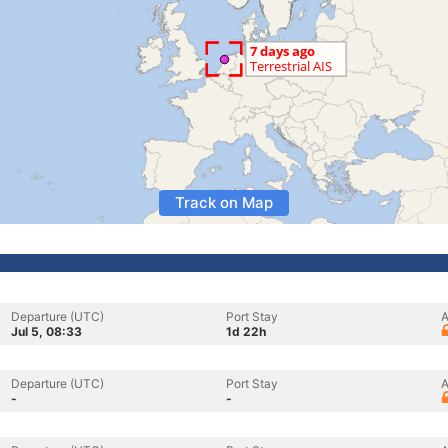
Track on Map
Departure (UTC)
Port Stay
A
Jul 5, 08:33
1d 22h
Departure (UTC)
Port Stay
A
-
-