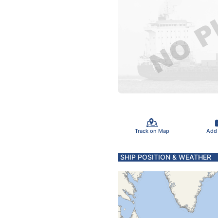
Track on Map
Add
SHIP POSITION & WEATHER