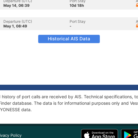
Departure (UTC)
Port Stay
A
May 14, 06:39
10d 18h
Departure (UTC)
Port Stay
A
May 1, 08:49
-
Historical AIS Data
history of port calls are received by AIS. Technical specifications
Finder database. The data is for informational purposes only and Vess
f LYONESSE data.
ivacy Policy