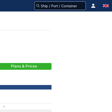
Plans & Prices
-