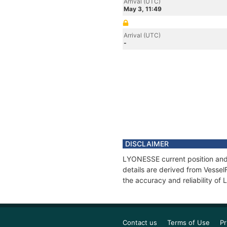
Arrival (UTC)
May 3, 11:49
Arrival (UTC)
-
DISCLAIMER
LYONESSE current position and 
details are derived from Vessel
the accuracy and reliability o
Contact us
Terms of Use
Pr