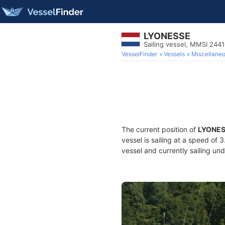
LYONESSE
Sailing vessel, MMSI 244
VesselFinder
Vessels
Miscellane
The current position of
LYONE
vessel is sailing at a speed of 
vessel and currently sailing und