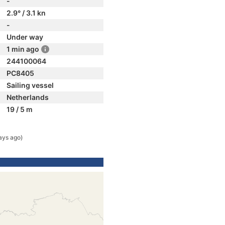
-
2.9° / 3.1 kn
-
Under way
1 min ago
244100064
PC8405
Sailing vessel
Netherlands
19 / 5 m
ays ago)