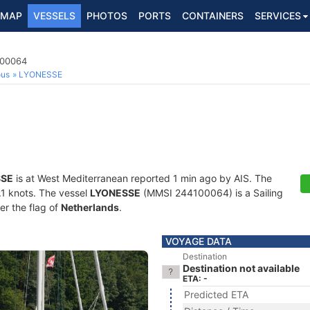
MAP
VESSELS
PHOTOS
PORTS
CONTAINERS
SERVICES
100064
ous
LYONESSE
SSE
is at West Mediterranean reported 1 min ago by AIS. The
3.1 knots. The vessel
LYONESSE
(MMSI 244100064) is a Sailing
er the flag of
Netherlands
.
VOYAGE DATA
Destination
Destination not available
ETA: -
Predicted ETA