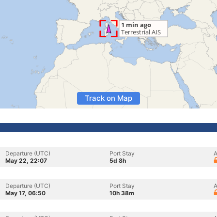
Track on Map
Departure (UTC)
Port Stay
A
May 22, 22:07
5d 8h
Departure (UTC)
Port Stay
A
May 17, 06:50
10h 38m