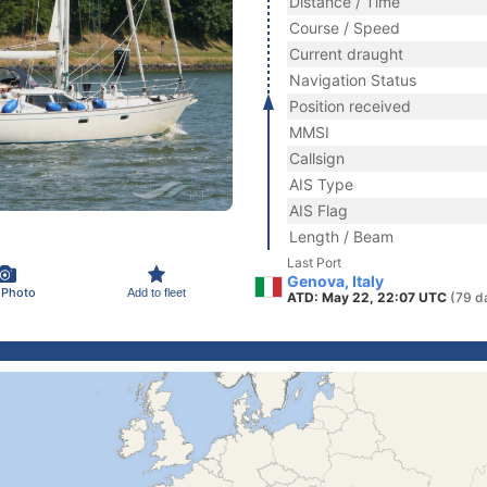
Distance / Time
Course / Speed
Current draught
Navigation Status
Position received
MMSI
Callsign
AIS Type
AIS Flag
Length / Beam
Last Port
Genova, Italy
 Photo
Add to fleet
ATD: May 22, 22:07 UTC
(79 d