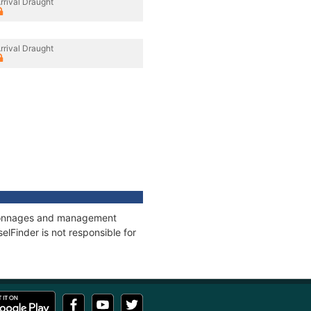
rrival Draught
rrival Draught
, tonnages and management
elFinder is not responsible for