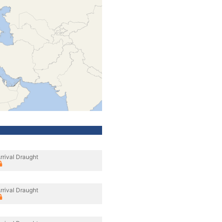
rrival Draught
rrival Draught