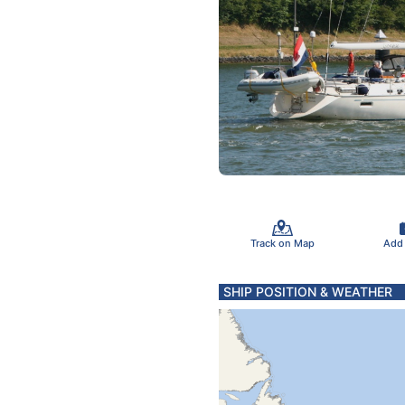
Track on Map
Add
SHIP POSITION & WEATHER