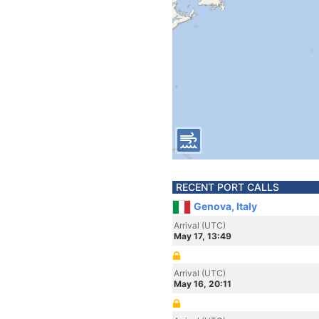
RECENT PORT CALLS
Genova, Italy
Arrival (UTC)
May 17, 13:49
Arrival (UTC)
May 16, 20:11