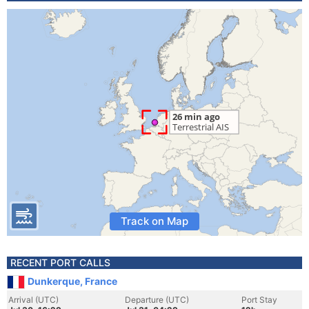
Track on Map
RECENT PORT CALLS
Dunkerque, France
Arrival (UTC)
Departure (UTC)
Port Stay