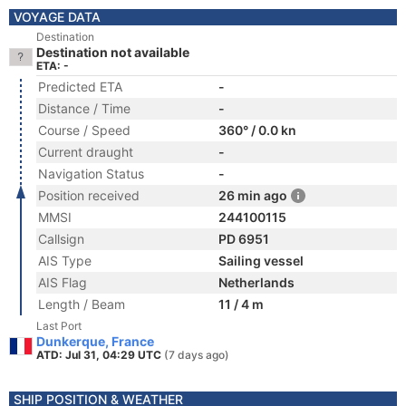
VOYAGE DATA
Destination
Destination not available
ETA: -
Predicted ETA
-
Distance / Time
-
Course / Speed
360° / 0.0 kn
Current draught
-
Navigation Status
-
Position received
26 min ago
MMSI
244100115
Callsign
PD 6951
AIS Type
Sailing vessel
AIS Flag
Netherlands
Length / Beam
11 / 4 m
Last Port
Dunkerque, France
ATD: Jul 31, 04:29 UTC
(7 days ago)
SHIP POSITION & WEATHER