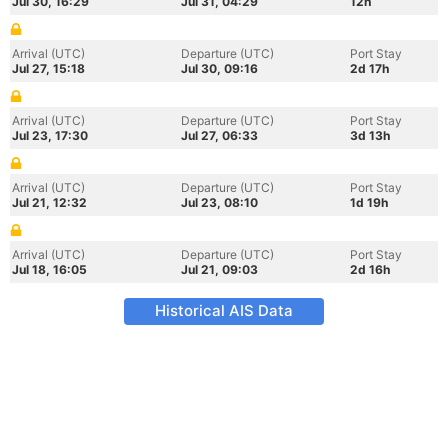
Jul 30, 16:29
Jul 31, 04:29
12h
Arrival (UTC)
Departure (UTC)
Port Stay
Jul 27, 15:18
Jul 30, 09:16
2d 17h
Arrival (UTC)
Departure (UTC)
Port Stay
Jul 23, 17:30
Jul 27, 06:33
3d 13h
Arrival (UTC)
Departure (UTC)
Port Stay
Jul 21, 12:32
Jul 23, 08:10
1d 19h
Arrival (UTC)
Departure (UTC)
Port Stay
Jul 18, 16:05
Jul 21, 09:03
2d 16h
Historical AIS Data