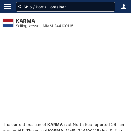
KARMA
Sailing vessel, MMSI 244100115
The current position of
KARMA
is at North Sea reported 26 min
ago by AIS. The vessel
KARMA
(MMSI 244100115) is a Sailing