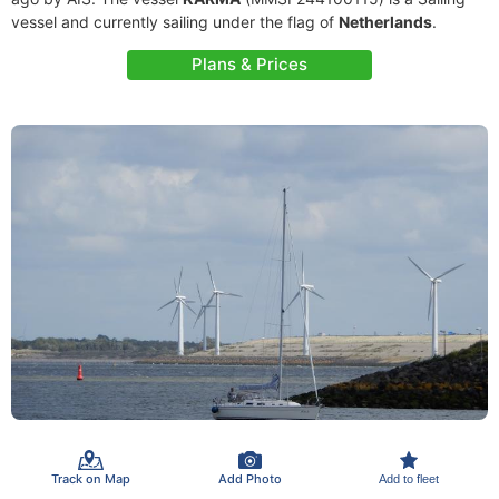
vessel and currently sailing under the flag of
Netherlands
.
Plans & Prices
Track on Map
Add Photo
Add to fleet