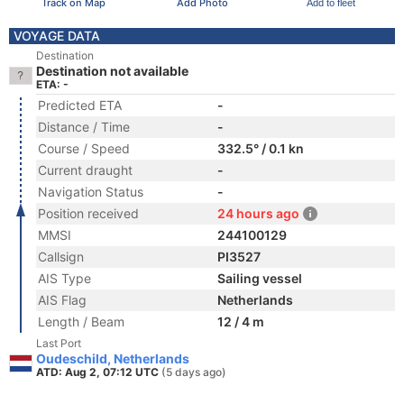
Track on Map
Add Photo
Add to fleet
VOYAGE DATA
Destination
Destination not available
ETA: -
Predicted ETA
-
Distance / Time
-
Course / Speed
332.5° / 0.1 kn
Current draught
-
Navigation Status
-
Position received
24 hours ago
MMSI
244100129
Callsign
PI3527
AIS Type
Sailing vessel
AIS Flag
Netherlands
Length / Beam
12 / 4 m
Last Port
Oudeschild, Netherlands
ATD: Aug 2, 07:12 UTC
(5 days ago)