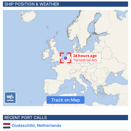
SHIP POSITION & WEATHER
Track on Map
RECENT PORT CALLS
Oudeschild, Netherlands