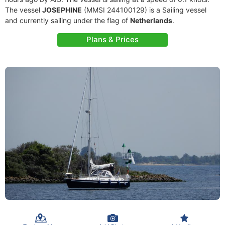
The vessel
JOSEPHINE
(MMSI 244100129) is a Sailing vessel
and currently sailing under the flag of
Netherlands
.
Plans & Prices