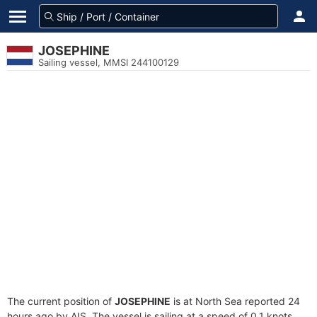
JOSEPHINE
Sailing vessel, MMSI 244100129
The current position of
JOSEPHINE
is at North Sea reported 24
hours ago by AIS. The vessel is sailing at a speed of 0.1 knots.