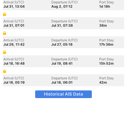
Arrival (UTC)
Departure (UTC)
Port Stay
Jul 31, 13:04
Aug 2, 07:12
1d 18h
Arrival (UTC)
Departure (UTC)
Port Stay
Jul 31, 07:01
Jul 31, 07:38
36m
Arrival (UTC)
Departure (UTC)
Port Stay
Jul 26, 11:42
Jul 27, 05:18
17h 36m
Arrival (UTC)
Departure (UTC)
Port Stay
Jul 18, 16:48
Jul 19, 08:41
15h 52m
Arrival (UTC)
Departure (UTC)
Port Stay
Jul 18, 05:19
Jul 18, 06:01
42m
Historical AIS Data