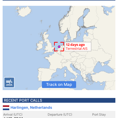
Track on Map
RECENT PORT CALLS
Harlingen, Netherlands
Arrival (UTC)
Departure (UTC)
Port Stay