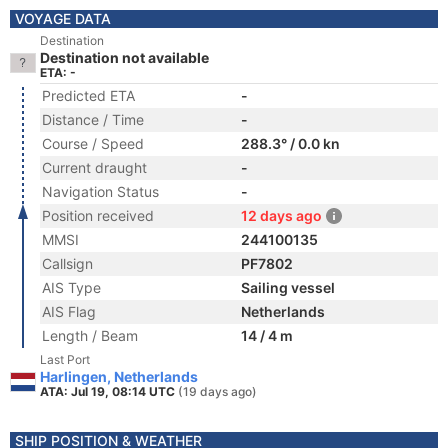
VOYAGE DATA
Destination
Destination not available
ETA: -
Predicted ETA
-
Distance / Time
-
Course / Speed
288.3° / 0.0 kn
Current draught
-
Navigation Status
-
Position received
12 days ago
MMSI
244100135
Callsign
PF7802
AIS Type
Sailing vessel
AIS Flag
Netherlands
Length / Beam
14 / 4 m
Last Port
Harlingen, Netherlands
ATA: Jul 19, 08:14 UTC
(19 days ago)
SHIP POSITION & WEATHER