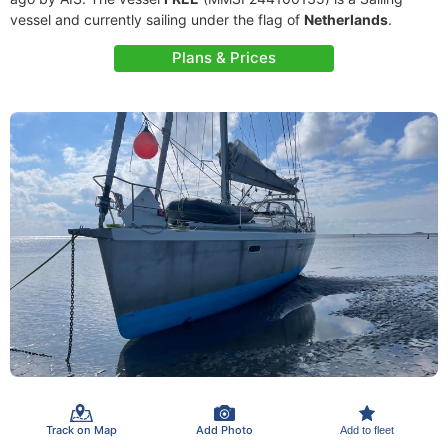
vessel and currently sailing under the flag of
Netherlands
.
Plans & Prices
Track on Map
Add Photo
Add to fleet