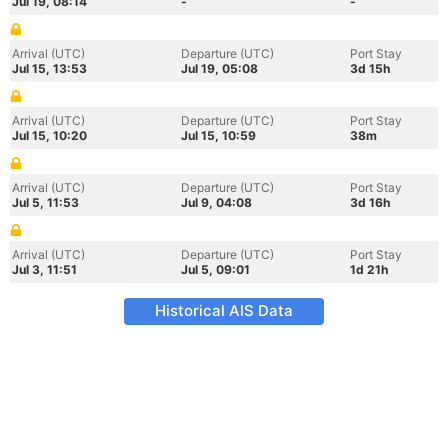
Jul 19, 08:14
-
-
Arrival (UTC)
Departure (UTC)
Port Stay
Jul 15, 13:53
Jul 19, 05:08
3d 15h
Arrival (UTC)
Departure (UTC)
Port Stay
Jul 15, 10:20
Jul 15, 10:59
38m
Arrival (UTC)
Departure (UTC)
Port Stay
Jul 5, 11:53
Jul 9, 04:08
3d 16h
Arrival (UTC)
Departure (UTC)
Port Stay
Jul 3, 11:51
Jul 5, 09:01
1d 21h
Historical AIS Data