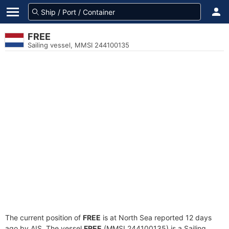
FREE
Sailing vessel, MMSI 244100135
The current position of
FREE
is at North Sea reported 12 days
ago by AIS. The vessel
FREE
(MMSI 244100135) is a Sailing