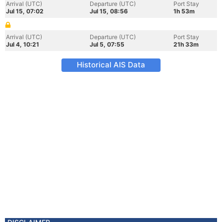
Arrival (UTC)
Departure (UTC)
Port Stay
Jul 15, 07:02
Jul 15, 08:56
1h 53m
Arrival (UTC)
Departure (UTC)
Port Stay
Jul 4, 10:21
Jul 5, 07:55
21h 33m
Historical AIS Data