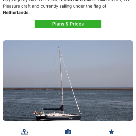
Pleasure craft and currently sailing under the flag of
Netherlands
.
Plans & Prices