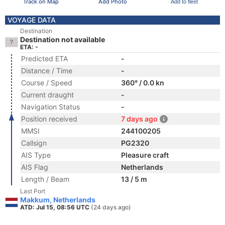
Track on Map
Add Photo
Add to fleet
VOYAGE DATA
Destination
Destination not available
ETA: -
Predicted ETA
-
Distance / Time
-
Course / Speed
360° / 0.0 kn
Current draught
-
Navigation Status
-
Position received
7 days ago
MMSI
244100205
Callsign
PG2320
AIS Type
Pleasure craft
AIS Flag
Netherlands
Length / Beam
13 / 5 m
Last Port
Makkum, Netherlands
ATD: Jul 15, 08:56 UTC
(24 days ago)