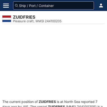
ZUIDFRIES
Pleasure craft, MMSI 244100205
The current position of
ZUIDFRIES
is at North Sea reported 7
days ago by AIS. The vessel
ZUIDFRIES
(MMSI 244100205) is a