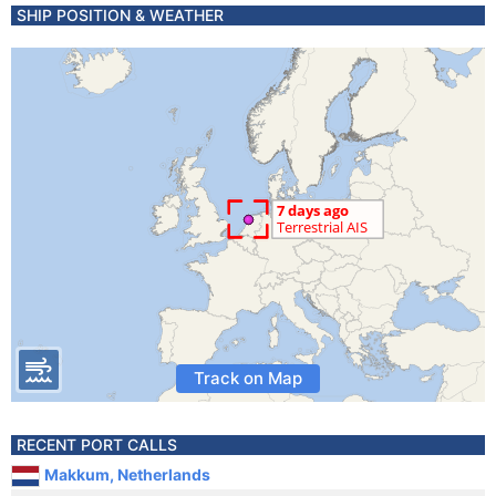
SHIP POSITION & WEATHER
Track on Map
RECENT PORT CALLS
Makkum, Netherlands