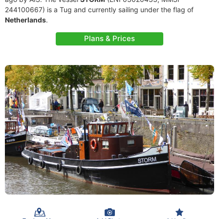
244100667) is a Tug and currently sailing under the flag of
Netherlands
.
Plans & Prices