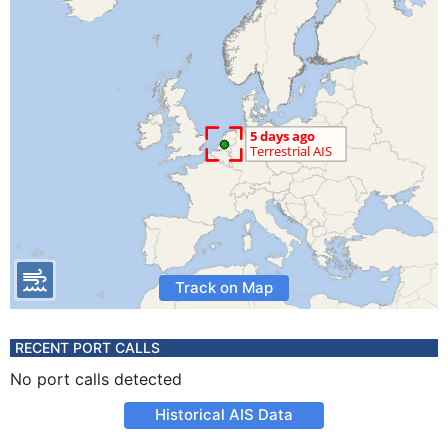
Track on Map
RECENT PORT CALLS
No port calls detected
Historical AIS Data