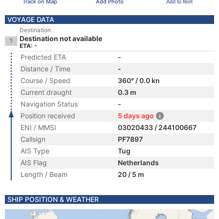
Track on Map
Add Photo
Add to fleet
VOYAGE DATA
Destination
Destination not available
ETA: -
Predicted ETA
-
Distance / Time
-
Course / Speed
360° / 0.0 kn
Current draught
0.3 m
Navigation Status
-
Position received
5 days ago
ENI / MMSI
03020433 / 244100667
Callsign
PF7897
AIS Type
Tug
AIS Flag
Netherlands
Length / Beam
20 / 5 m
SHIP POSITION & WEATHER