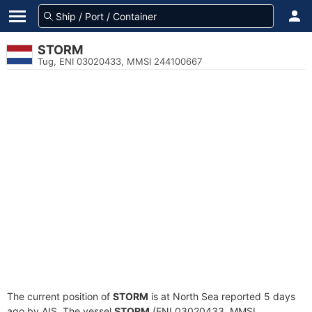
STORM
Tug, ENI 03020433, MMSI 244100667
The current position of
STORM
is at North Sea reported 5 days
ago by AIS. The vessel
STORM
(ENI 03020433, MMSI