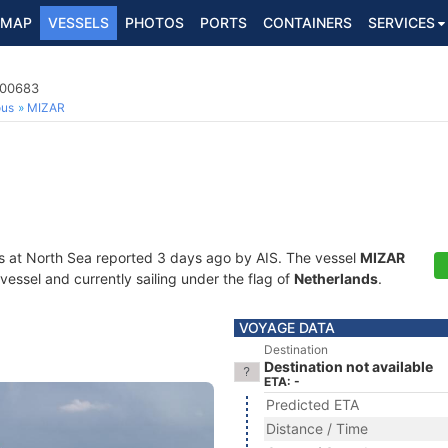
MAP
VESSELS
PHOTOS
PORTS
CONTAINERS
SERVICES
100683
ous
MIZAR
s at North Sea reported 3 days ago by AIS. The vessel
MIZAR
essel and currently sailing under the flag of
Netherlands
.
VOYAGE DATA
Destination
Destination not available
ETA: -
Predicted ETA
Distance / Time