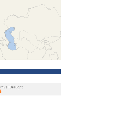
rrival Draught