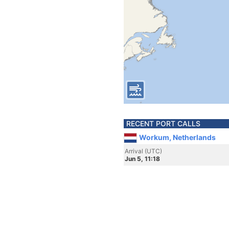
RECENT PORT CALLS
Workum, Netherlands
Arrival (UTC)
Jun 5, 11:18