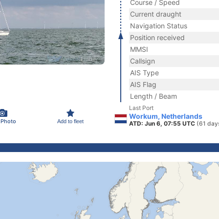
Course / Speed
Current draught
Navigation Status
Position received
MMSI
Callsign
AIS Type
AIS Flag
Length / Beam
Last Port
Workum, Netherlands
 Photo
Add to fleet
ATD: Jun 6, 07:55 UTC
(61 day