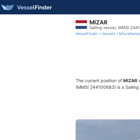
MIZAR
Sailing vessel, MMSI 244
VesselFinder
Vessels
Miscellane
The current position of
MIZAR
i
(MMSI 244100683) is a Sailing v