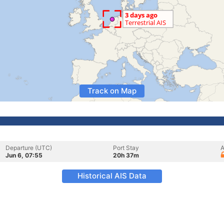
Track on Map
Departure (UTC)
Port Stay
A
Jun 6, 07:55
20h 37m
Historical AIS Data