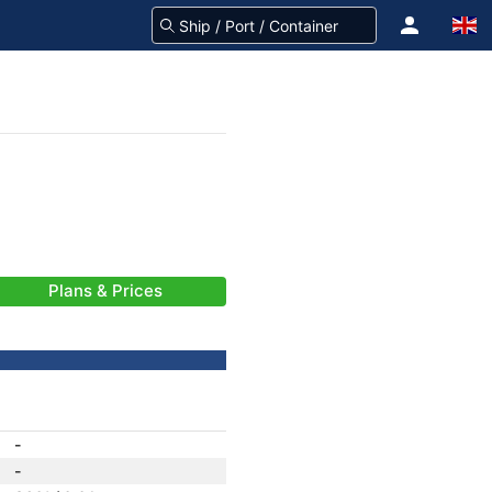
Plans & Prices
-
-