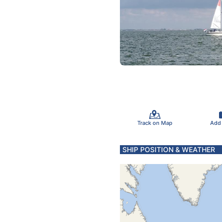
Track on Map
Add
SHIP POSITION & WEATHER