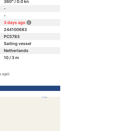
360° / 0.0 kn
-
-
3 days ago
244100683
PC5783
Sailing vessel
Netherlands
10 / 3 m
s ago)