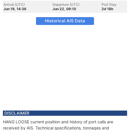
Arrival (UTC)
Departure (UTC)
Port Stay
Jun 19, 14:36
Jun 22, 09:10
2d 18h
Historical AIS Data
DISCLAIMER
HANG LOOSE current position and history of port calls are
received by AIS. Technical specifications, tonnages and