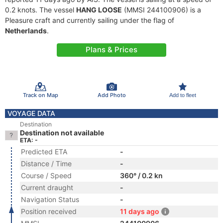
0.2 knots. The vessel
HANG LOOSE
(MMSI 244100906) is a
Pleasure craft and currently sailing under the flag of
Netherlands
.
Plans & Prices
Track on Map
Add Photo
Add to fleet
VOYAGE DATA
Destination
Destination not available
ETA: -
Predicted ETA
-
Distance / Time
-
Course / Speed
360° / 0.2 kn
Current draught
-
Navigation Status
-
Position received
11 days ago