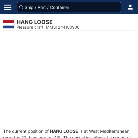
HANG LOOSE
Pleasure craft, MMSI 244100906
The current position of
HANG LOOSE
is at West Mediterranean
reported 11 days ago by AIS. The vessel is sailing at a speed of