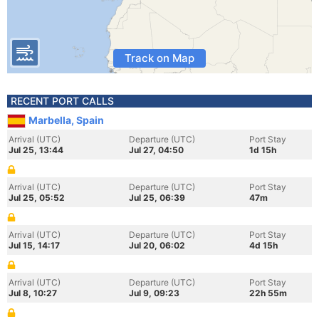
Track on Map
RECENT PORT CALLS
Marbella, Spain
Arrival (UTC)
Departure (UTC)
Port Stay
Jul 25, 13:44
Jul 27, 04:50
1d 15h
Arrival (UTC)
Departure (UTC)
Port Stay
Jul 25, 05:52
Jul 25, 06:39
47m
Arrival (UTC)
Departure (UTC)
Port Stay
Jul 15, 14:17
Jul 20, 06:02
4d 15h
Arrival (UTC)
Departure (UTC)
Port Stay
Jul 8, 10:27
Jul 9, 09:23
22h 55m