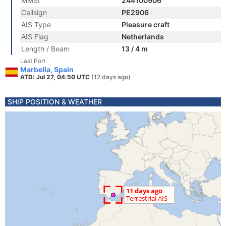
MMSI
244100906
Callsign
PE2906
AIS Type
Pleasure craft
AIS Flag
Netherlands
Length / Beam
13 / 4 m
Last Port
Marbella, Spain
ATD: Jul 27, 04:50 UTC
(12 days ago)
SHIP POSITION & WEATHER