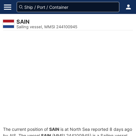
SAIN
Sailing vessel, MMSI 244100945
The current position of
SAIN
is at North Sea reported 8 days ago
by AIS. The vessel
SAIN
(MMSI 244100945) is a Sailing vessel