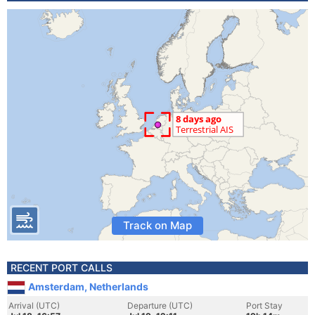
Track on Map
RECENT PORT CALLS
Amsterdam, Netherlands
Arrival (UTC)
Departure (UTC)
Port Stay