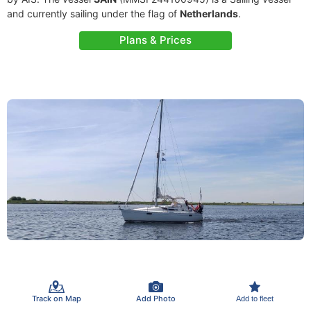
and currently sailing under the flag of
Netherlands
.
Plans & Prices
Track on Map
Add Photo
Add to fleet