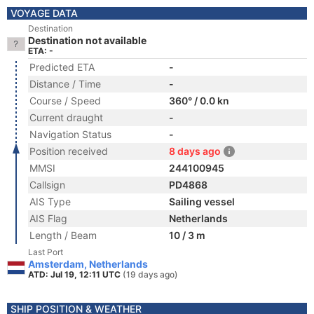
VOYAGE DATA
Destination
Destination not available
ETA: -
Predicted ETA
-
Distance / Time
-
Course / Speed
360° / 0.0 kn
Current draught
-
Navigation Status
-
Position received
8 days ago
MMSI
244100945
Callsign
PD4868
AIS Type
Sailing vessel
AIS Flag
Netherlands
Length / Beam
10 / 3 m
Last Port
Amsterdam, Netherlands
ATD: Jul 19, 12:11 UTC
(19 days ago)
SHIP POSITION & WEATHER