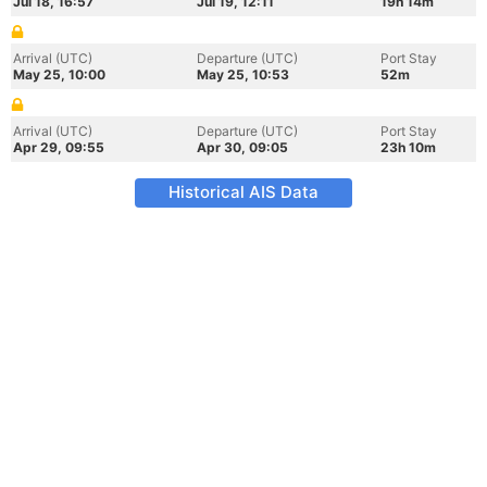
Jul 18, 16:57
Jul 19, 12:11
19h 14m
Arrival (UTC)
Departure (UTC)
Port Stay
May 25, 10:00
May 25, 10:53
52m
Arrival (UTC)
Departure (UTC)
Port Stay
Apr 29, 09:55
Apr 30, 09:05
23h 10m
Historical AIS Data