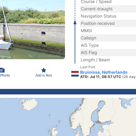
Course / Speed
Current draught
Navigation Status
Position received
MMSI
Callsign
AIS Type
AIS Flag
Length / Beam
Last Port
Bruinisse, Netherlands
 Photo
Add to fleet
ATD: Jul 11, 08:57 UTC
(26 day