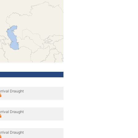
rrival Draught
rrival Draught
rrival Draught