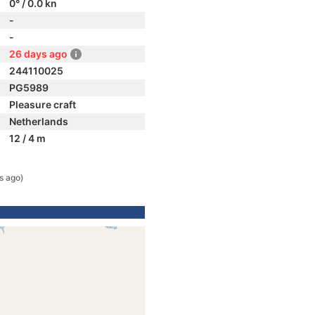
0° / 0.0 kn
-
-
26 days ago
244110025
PG5989
Pleasure craft
Netherlands
12 / 4 m
s ago)