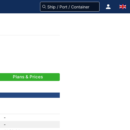
Plans & Prices
-
-