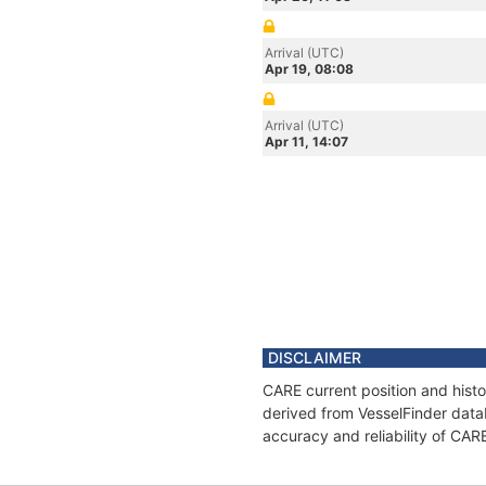
Arrival (UTC)
Apr 19, 08:08
Arrival (UTC)
Apr 11, 14:07
DISCLAIMER
CARE current position and histo
derived from VesselFinder datab
accuracy and reliability of CAR