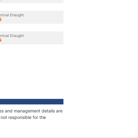
rrival Draught
rrival Draught
ages and management details are
not responsible for the