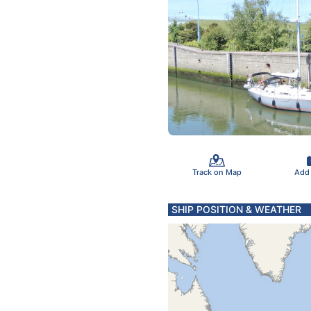
Track on Map
Add
SHIP POSITION & WEATHER