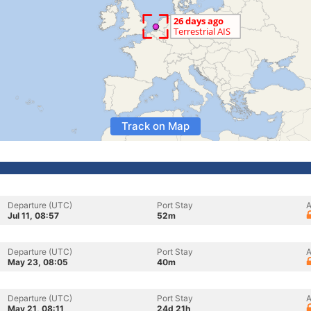
Track on Map
Departure (UTC)
Port Stay
A
Jul 11, 08:57
52m
Departure (UTC)
Port Stay
A
May 23, 08:05
40m
Departure (UTC)
Port Stay
A
May 21, 08:11
24d 21h