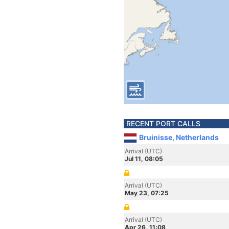
RECENT PORT CALLS
Bruinisse, Netherlands
Arrival (UTC)
Jul 11, 08:05
Arrival (UTC)
May 23, 07:25
Arrival (UTC)
Apr 26, 11:08