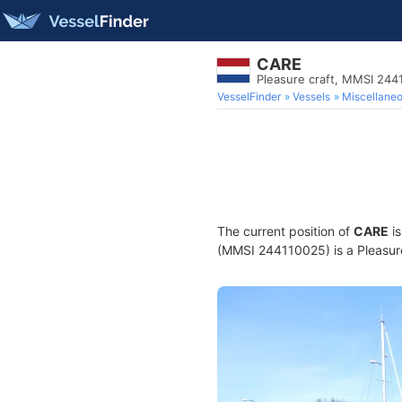
CARE
Pleasure craft, MMSI 244
VesselFinder
Vessels
Miscellane
The current position of
CARE
is
(MMSI 244110025) is a Pleasure 