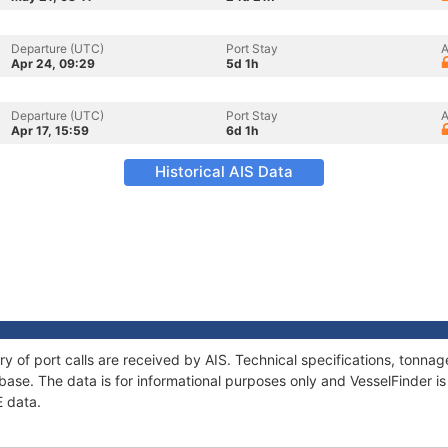
Departure (UTC)
Port Stay
A
Apr 24, 09:29
5d 1h
Departure (UTC)
Port Stay
A
Apr 17, 15:59
6d 1h
Historical AIS Data
ry of port calls are received by AIS. Technical specifications, tonn
ase. The data is for informational purposes only and VesselFinder is 
E data.