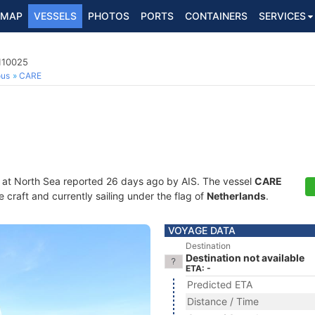
MAP
VESSELS
PHOTOS
PORTS
CONTAINERS
SERVICES
110025
ous
CARE
 at North Sea reported 26 days ago by AIS. The vessel
CARE
craft and currently sailing under the flag of
Netherlands
.
VOYAGE DATA
Destination
Destination not available
ETA: -
Predicted ETA
Distance / Time