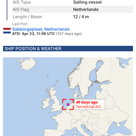
AIS Type
Sailing vessel
AIS Flag
Netherlands
Length / Beam
12 / 4 m
Last Port
Sabbingeplaat, Netherlands
ATD: Apr 23, 11:06 UTC
(107 days ago)
SHIP POSITION & WEATHER