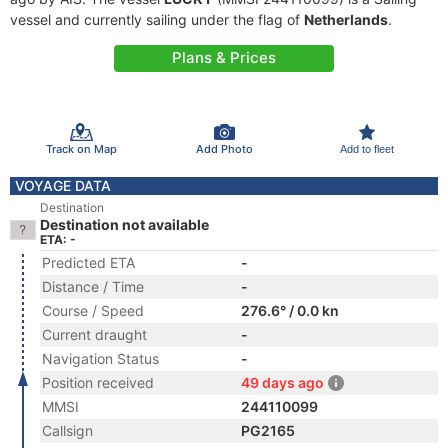
vessel and currently sailing under the flag of
Netherlands
.
Plans & Prices
Track on Map
Add Photo
Add to fleet
VOYAGE DATA
Destination
Destination not available
ETA: -
Predicted ETA
-
Distance / Time
-
Course / Speed
276.6° / 0.0 kn
Current draught
-
Navigation Status
-
Position received
49 days ago
MMSI
244110099
Callsign
PG2165