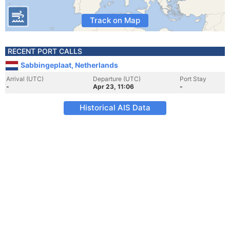
Track on Map
RECENT PORT CALLS
Sabbingeplaat, Netherlands
Arrival (UTC)
Departure (UTC)
Port Stay
-
Apr 23, 11:06
-
Historical AIS Data