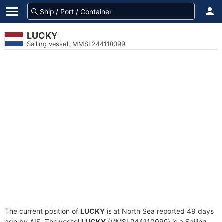
LUCKY
Sailing vessel, MMSI 244110099
The current position of
LUCKY
is at North Sea reported 49 days
ago by AIS. The vessel
LUCKY
(MMSI 244110099) is a Sailing