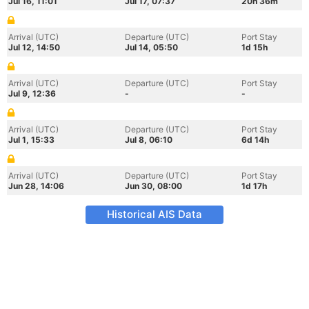
Jul 16, 11:01
Jul 17, 07:37
20h 36m
Arrival (UTC)
Departure (UTC)
Port Stay
Jul 12, 14:50
Jul 14, 05:50
1d 15h
Arrival (UTC)
Departure (UTC)
Port Stay
Jul 9, 12:36
-
-
Arrival (UTC)
Departure (UTC)
Port Stay
Jul 1, 15:33
Jul 8, 06:10
6d 14h
Arrival (UTC)
Departure (UTC)
Port Stay
Jun 28, 14:06
Jun 30, 08:00
1d 17h
Historical AIS Data