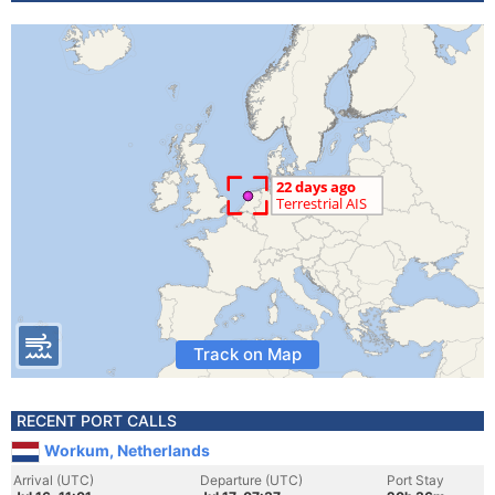
Track on Map
RECENT PORT CALLS
Workum, Netherlands
Arrival (UTC)
Departure (UTC)
Port Stay