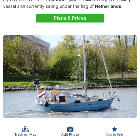
vessel and currently sailing under the flag of
Netherlands
.
Plans & Prices
Track on Map
Add Photo
Add to fleet