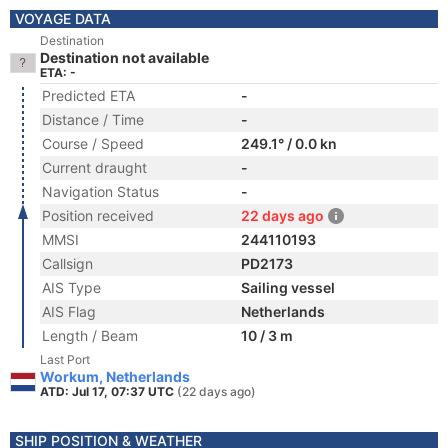
VOYAGE DATA
Destination
Destination not available
ETA: -
Predicted ETA
-
Distance / Time
-
Course / Speed
249.1° / 0.0 kn
Current draught
-
Navigation Status
-
Position received
22 days ago
MMSI
244110193
Callsign
PD2173
AIS Type
Sailing vessel
AIS Flag
Netherlands
Length / Beam
10 / 3 m
Last Port
Workum, Netherlands
ATD: Jul 17, 07:37 UTC
(22 days ago)
SHIP POSITION & WEATHER