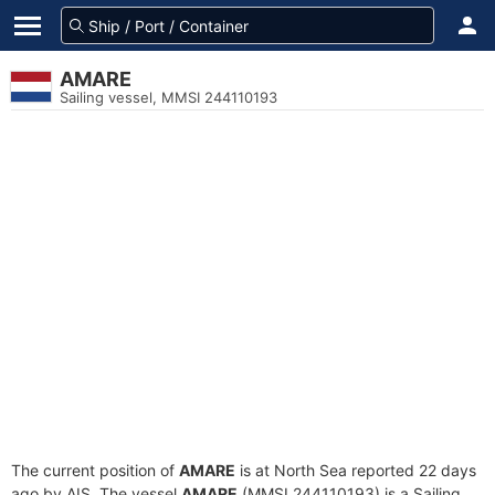
AMARE
Sailing vessel, MMSI 244110193
The current position of
AMARE
is at North Sea reported 22 days
ago by AIS. The vessel
AMARE
(MMSI 244110193) is a Sailing