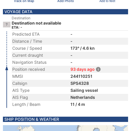
Track on Map
Add Photo
Add to fleet
VOYAGE DATA
Destination
Destination not available
ETA: -
Predicted ETA
-
Distance / Time
-
Course / Speed
173° / 4.6 kn
Current draught
-
Navigation Status
-
Position received
93 days ago
MMSI
244110251
Callsign
SPS4328
AIS Type
Sailing vessel
AIS Flag
Netherlands
Length / Beam
11 / 4 m
SHIP POSITION & WEATHER