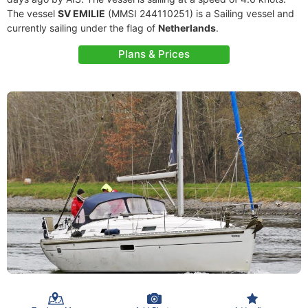
The vessel
SV EMILIE
(MMSI 244110251) is a Sailing vessel and
currently sailing under the flag of
Netherlands
.
Plans & Prices