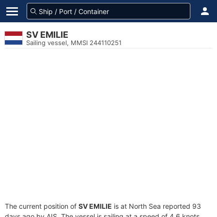
SV EMILIE
Sailing vessel, MMSI 244110251
The current position of
SV EMILIE
is at North Sea reported 93
days ago by AIS. The vessel is sailing at a speed of 4.6 knots.