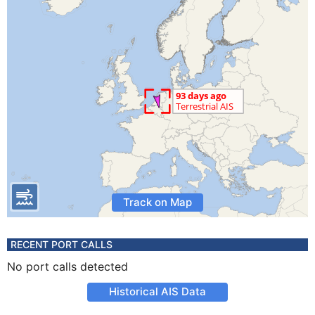
Track on Map
RECENT PORT CALLS
No port calls detected
Historical AIS Data