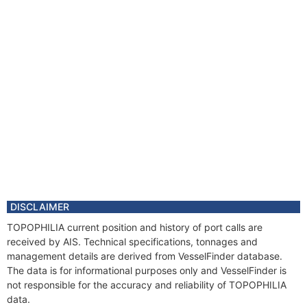
DISCLAIMER
TOPOPHILIA current position and history of port calls are
received by AIS. Technical specifications, tonnages and
management details are derived from VesselFinder database.
The data is for informational purposes only and VesselFinder is
not responsible for the accuracy and reliability of TOPOPHILIA
data.