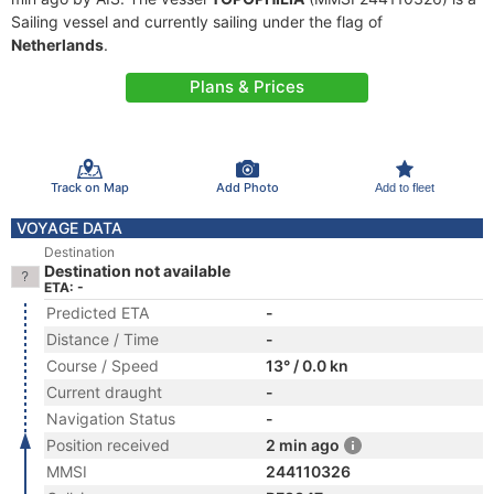
Sailing vessel and currently sailing under the flag of
Netherlands
.
Plans & Prices
Track on Map
Add Photo
Add to fleet
VOYAGE DATA
Destination
Destination not available
ETA: -
Predicted ETA
-
Distance / Time
-
Course / Speed
13° / 0.0 kn
Current draught
-
Navigation Status
-
Position received
2 min ago
MMSI
244110326