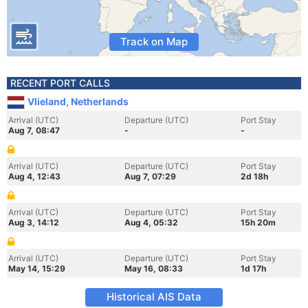
Track on Map
RECENT PORT CALLS
Vlieland, Netherlands
Arrival (UTC)
Departure (UTC)
Port Stay
Aug 7, 08:47
-
-
Arrival (UTC)
Departure (UTC)
Port Stay
Aug 4, 12:43
Aug 7, 07:29
2d 18h
Arrival (UTC)
Departure (UTC)
Port Stay
Aug 3, 14:12
Aug 4, 05:32
15h 20m
Arrival (UTC)
Departure (UTC)
Port Stay
May 14, 15:29
May 16, 08:33
1d 17h
Historical AIS Data