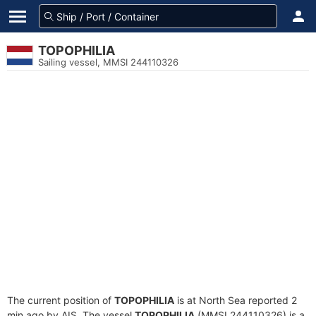
TOPOPHILIA
Sailing vessel, MMSI 244110326
The current position of
TOPOPHILIA
is at North Sea reported 2
min ago by AIS. The vessel
TOPOPHILIA
(MMSI 244110326) is a