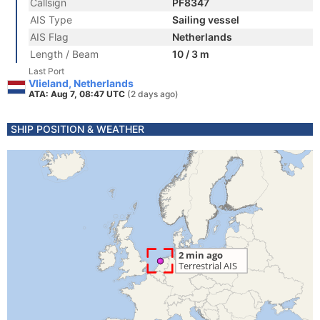
Callsign
PF8347
AIS Type
Sailing vessel
AIS Flag
Netherlands
Length / Beam
10 / 3 m
Last Port
Vlieland, Netherlands
ATA: Aug 7, 08:47 UTC
(2 days ago)
SHIP POSITION & WEATHER