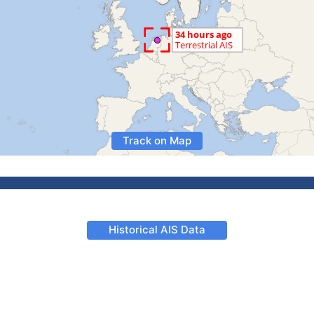
Track on Map
Historical AIS Data