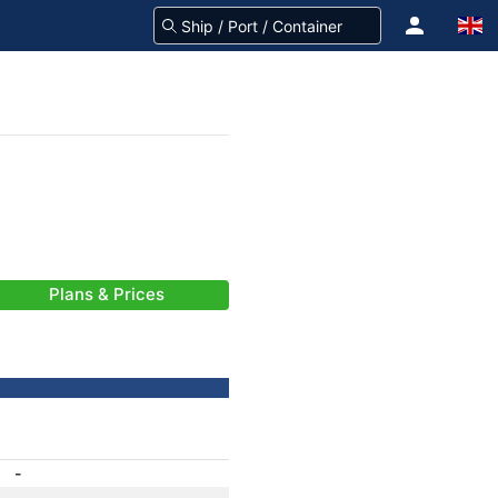
Plans & Prices
-