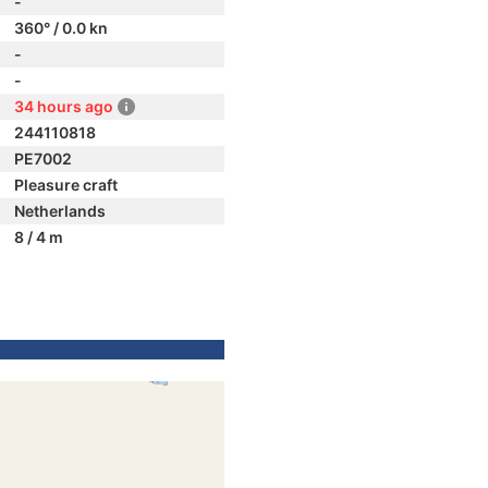
-
360° / 0.0 kn
-
-
34 hours ago
244110818
PE7002
Pleasure craft
Netherlands
8 / 4 m