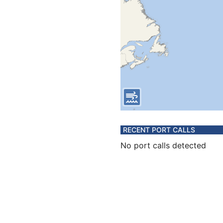
RECENT PORT CALLS
No port calls detected