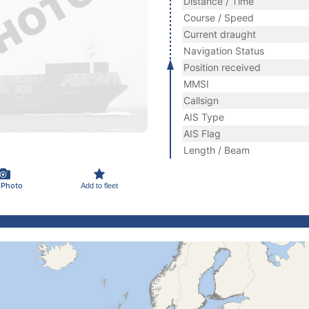
Distance / Time
Course / Speed
Current draught
Navigation Status
Position received
MMSI
Callsign
AIS Type
AIS Flag
Length / Beam
 Photo
Add to fleet