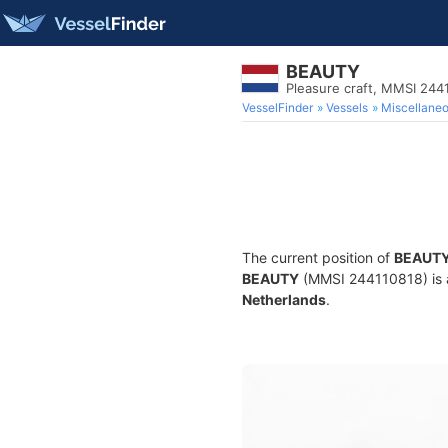
BEAUTY
Pleasure craft, MMSI 244
VesselFinder
Vessels
Miscellane
The current position of
BEAUT
BEAUTY
(MMSI 244110818) is a 
Netherlands
.