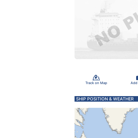
Track on Map
Add
SHIP POSITION & WEATHER