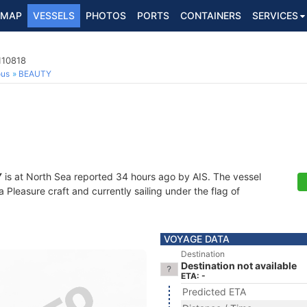
MAP
VESSELS
PHOTOS
PORTS
CONTAINERS
SERVICES
110818
ous
BEAUTY
Y
is at North Sea reported 34 hours ago by AIS. The vessel
Pleasure craft and currently sailing under the flag of
VOYAGE DATA
Destination
Destination not available
ETA: -
Predicted ETA