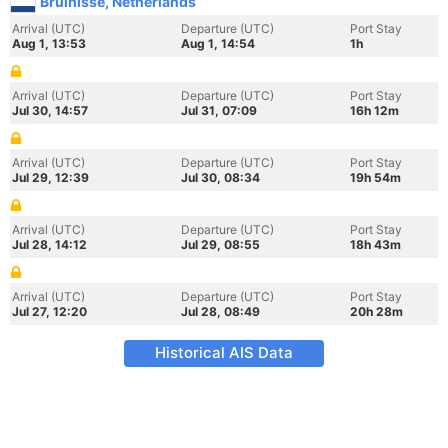
Bruinisse, Netherlands
Arrival (UTC)
Departure (UTC)
Port Stay
Aug 1, 13:53
Aug 1, 14:54
1h
Arrival (UTC)
Departure (UTC)
Port Stay
Jul 30, 14:57
Jul 31, 07:09
16h 12m
Arrival (UTC)
Departure (UTC)
Port Stay
Jul 29, 12:39
Jul 30, 08:34
19h 54m
Arrival (UTC)
Departure (UTC)
Port Stay
Jul 28, 14:12
Jul 29, 08:55
18h 43m
Arrival (UTC)
Departure (UTC)
Port Stay
Jul 27, 12:20
Jul 28, 08:49
20h 28m
Historical AIS Data