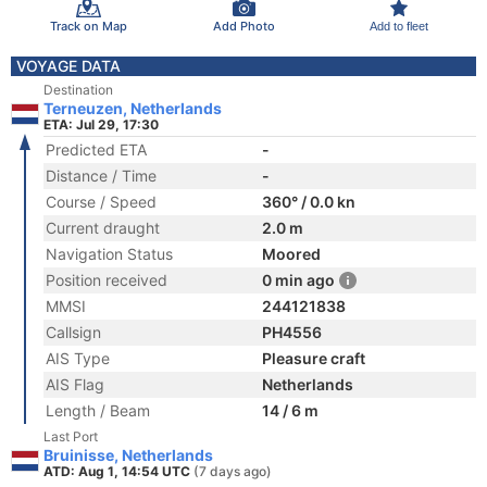
Track on Map
Add Photo
Add to fleet
VOYAGE DATA
Destination
Terneuzen, Netherlands
ETA: Jul 29, 17:30
Predicted ETA
-
Distance / Time
-
Course / Speed
360° / 0.0 kn
Current draught
2.0 m
Navigation Status
Moored
Position received
0 min ago
MMSI
244121838
Callsign
PH4556
AIS Type
Pleasure craft
AIS Flag
Netherlands
Length / Beam
14 / 6 m
Last Port
Bruinisse, Netherlands
ATD: Aug 1, 14:54 UTC
(7 days ago)