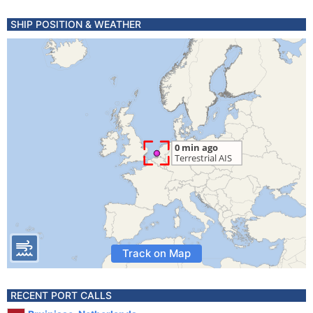
SHIP POSITION & WEATHER
Track on Map
RECENT PORT CALLS