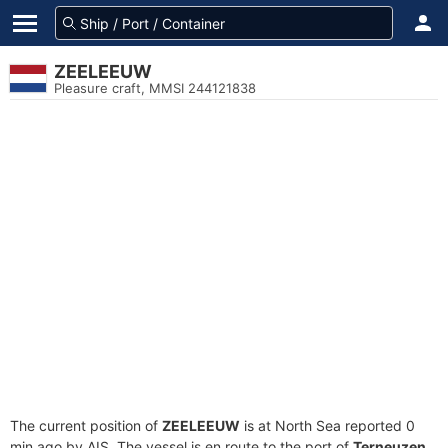
ZEELEEUW
Pleasure craft, MMSI 244121838
The current position of
ZEELEEUW
is at North Sea reported 0
min ago by AIS. The vessel is en route to the port of
Terneuzen,