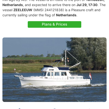
Netherlands
, and expected to arrive there on
Jul 29, 17:30
. The
vessel
ZEELEEUW
(MMSI 244121838) is a Pleasure craft and
currently sailing under the flag of
Netherlands
.
Plans & Prices