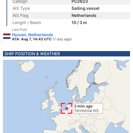
Callsign
PC2623
AIS Type
Sailing vessel
AIS Flag
Netherlands
Length / Beam
10 / 3 m
Last Port
Huizen, Netherlands
ATA: Aug 7, 14:43 UTC
(1 day ago)
SHIP POSITION & WEATHER