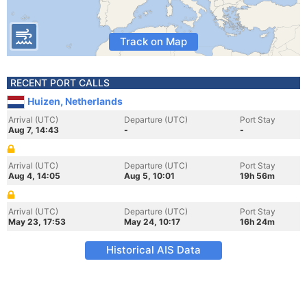
Track on Map
RECENT PORT CALLS
Huizen, Netherlands
Arrival (UTC)
Departure (UTC)
Port Stay
Aug 7, 14:43
-
-
Arrival (UTC)
Departure (UTC)
Port Stay
Aug 4, 14:05
Aug 5, 10:01
19h 56m
Arrival (UTC)
Departure (UTC)
Port Stay
May 23, 17:53
May 24, 10:17
16h 24m
Historical AIS Data