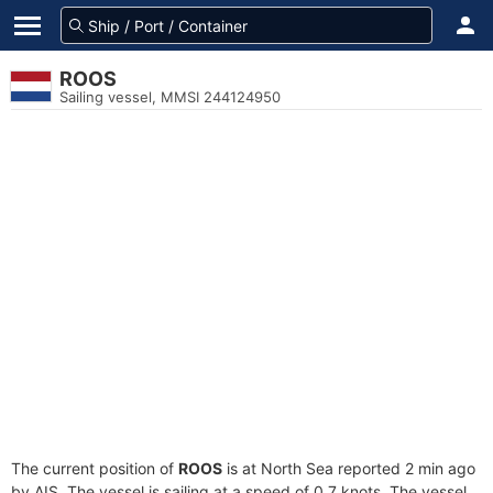
ROOS
Sailing vessel, MMSI 244124950
The current position of
ROOS
is at North Sea reported 2 min ago
by AIS. The vessel is sailing at a speed of 0.7 knots. The vessel