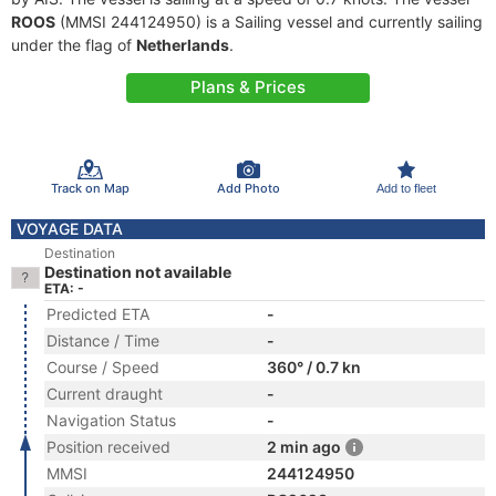
ROOS
(MMSI 244124950) is a Sailing vessel and currently sailing
under the flag of
Netherlands
.
Plans & Prices
Track on Map
Add Photo
Add to fleet
VOYAGE DATA
Destination
Destination not available
ETA: -
Predicted ETA
-
Distance / Time
-
Course / Speed
360° / 0.7 kn
Current draught
-
Navigation Status
-
Position received
2 min ago
MMSI
244124950