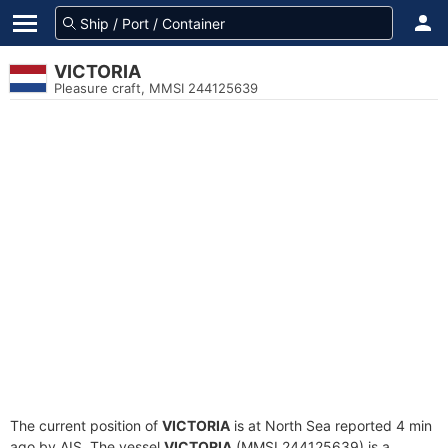
VICTORIA
Pleasure craft, MMSI 244125639
The current position of
VICTORIA
is at North Sea reported 4 min
ago by AIS. The vessel
VICTORIA
(MMSI 244125639) is a