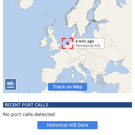
Track on Map
RECENT PORT CALLS
No port calls detected
Historical AIS Data