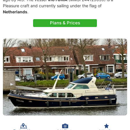
Pleasure craft and currently sailing under the flag of
Netherlands
.
Plans & Prices