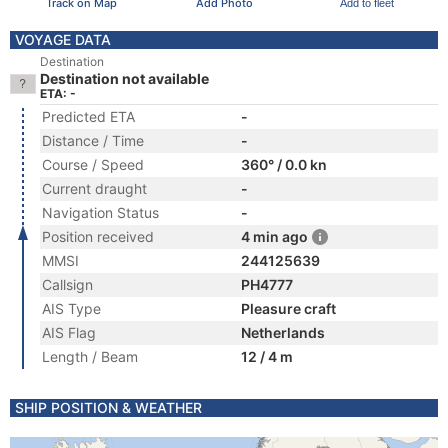
Track on Map
Add Photo
Add to fleet
VOYAGE DATA
Destination
Destination not available
ETA: -
Predicted ETA
-
Distance / Time
-
Course / Speed
360° / 0.0 kn
Current draught
-
Navigation Status
-
Position received
4 min ago
MMSI
244125639
Callsign
PH4777
AIS Type
Pleasure craft
AIS Flag
Netherlands
Length / Beam
12 / 4 m
SHIP POSITION & WEATHER