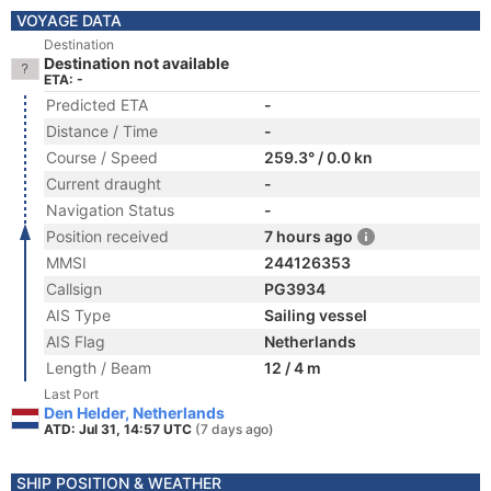
VOYAGE DATA
Destination
Destination not available
ETA: -
Predicted ETA
-
Distance / Time
-
Course / Speed
259.3° / 0.0 kn
Current draught
-
Navigation Status
-
Position received
7 hours ago
MMSI
244126353
Callsign
PG3934
AIS Type
Sailing vessel
AIS Flag
Netherlands
Length / Beam
12 / 4 m
Last Port
Den Helder, Netherlands
ATD: Jul 31, 14:57 UTC
(7 days ago)
SHIP POSITION & WEATHER