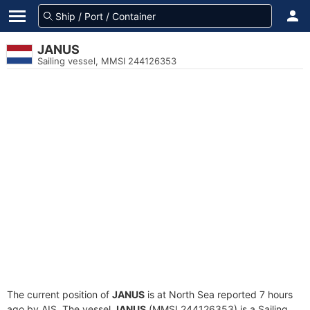
JANUS
Sailing vessel, MMSI 244126353
The current position of
JANUS
is at North Sea reported 7 hours
ago by AIS. The vessel
JANUS
(MMSI 244126353) is a Sailing