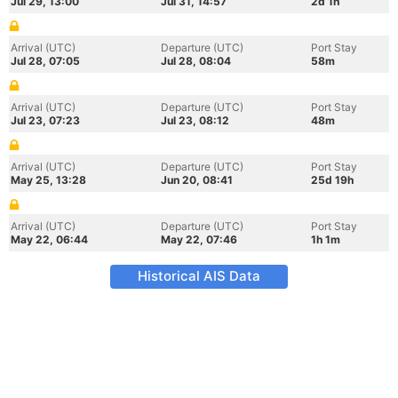
Jul 29, 13:00
Jul 31, 14:57
2d 1h
Arrival (UTC)
Departure (UTC)
Port Stay
Jul 28, 07:05
Jul 28, 08:04
58m
Arrival (UTC)
Departure (UTC)
Port Stay
Jul 23, 07:23
Jul 23, 08:12
48m
Arrival (UTC)
Departure (UTC)
Port Stay
May 25, 13:28
Jun 20, 08:41
25d 19h
Arrival (UTC)
Departure (UTC)
Port Stay
May 22, 06:44
May 22, 07:46
1h 1m
Historical AIS Data