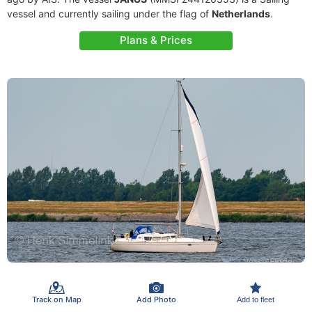
vessel and currently sailing under the flag of
Netherlands
.
Plans & Prices
Track on Map
Add Photo
Add to fleet