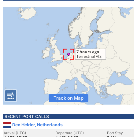
Track on Map
RECENT PORT CALLS
Den Helder, Netherlands
Arrival (UTC)
Departure (UTC)
Port Stay